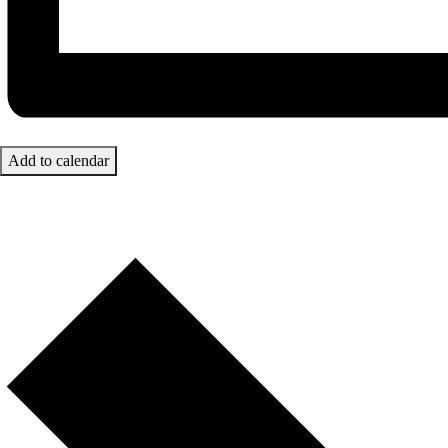
Add to calendar