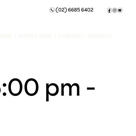
(02) 6685 6402
n
f
i
e
IONS
BOTTLE SHOP
CAREERS
CONTACT
6:00 pm
-