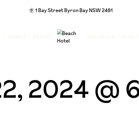
1 Bay Street
Byron Bay NSW 2481
m
N
SPORTS
RESORT
THE SHACK
FUNCT
2, 2024 @ 