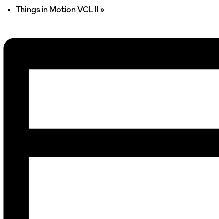
Things in Motion VOL II
»