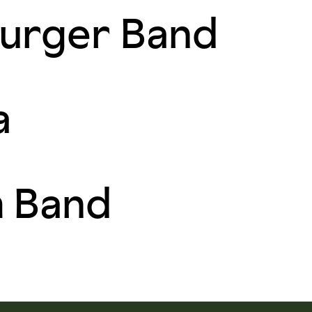
urger Band
a
m Band