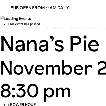
PUB OPEN FROM 11AM DAILY
This event has passed.
GIG GUIDE
FOOD & DRINKS
WHAT’S O
Nana’s Pie
November 2
8:30 pm
«
POWER HOUR