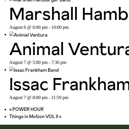
Marshall Hamb
August 6 @ 6:00 pm
-
10:00 pm
Animal Ventur
August 7 @ 5:00 pm
-
7:30 pm
Issac Frankha
August 7 @ 8:00 pm
-
11:59 pm
«
POWER HOUR
Things in Motion VOL II
»