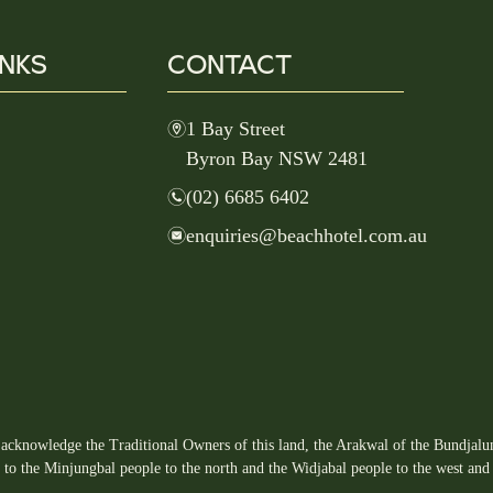
INKS
CONTACT
m
1 Bay Street
Byron Bay NSW 2481
n
(02) 6685 6402
e
enquiries@beachhotel.com.au
acknowledge the Traditional Owners of this land, the Arakwal of the Bundjalun
s to the Minjungbal people to the north and the Widjabal people to the west and 