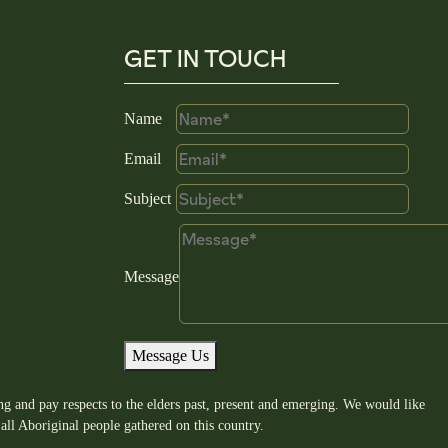
GET IN TOUCH
Name
Email
Subject
Message
Message Us
g and pay respects to the elders past, present and emerging. We would like
all Aboriginal people gathered on this country.