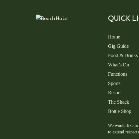
QUICK L
Home
Gig Guide
Food & Drinks
What’s On
Functions
Sports
Resort
The Shack
Bottle Shop
We would like to 
to extend respect