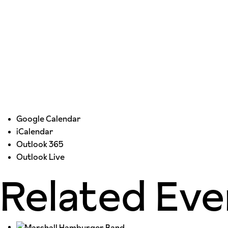
Google Calendar
iCalendar
Outlook 365
Outlook Live
Related Eve