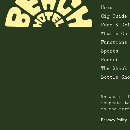
Home
Gig Guide
Food & Dri
What’s On
Functions
Sports
Resort
The Shack
Bottle Sho
We would li
respects to
to the nort
Privacy Policy