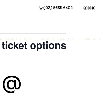
(02) 6685 6402
n
f
i
e
UNCTIONS
BOTTLE SHOP
CAREERS
CONTACT
ticket options
5 @