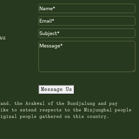
Name
Email
Subject
au
Message
Message Us
land, the Arakwal of the Bundjalung and pay
like to extend respects to the Minjungbal people
riginal people gathered on this country.