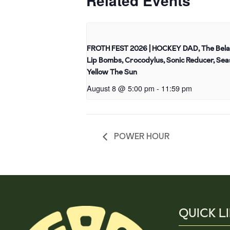
Related Events
FROTH FEST 2026 | HOCKEY DAD, The Bela
Lip Bombs, Crocodylus, Sonic Reducer, Sea
Yellow The Sun
August 8 @ 5:00 pm
-
11:59 pm
POWER HOUR
QUICK L