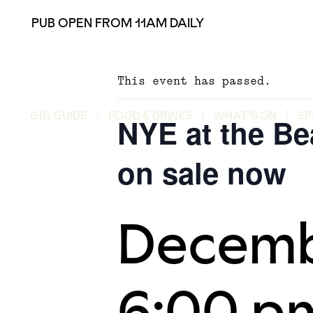
PUB OPEN FROM 11AM DAILY
This event has passed.
GIG GUIDE
FOOD & DRINKS
WHAT’S ON
SP
NYE at the Be
on sale now
Decemb
6:00 p