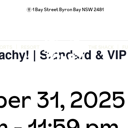
1 Bay Street
Byron Bay NSW 2481
m
ORTS
RESORT
THE SHACK
F
achy! | Standard & VIP 
er 31, 202
m
-
11:59 pm