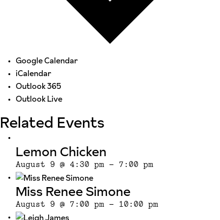
Google Calendar
iCalendar
Outlook 365
Outlook Live
Related Events
Lemon Chicken
August 9 @ 4:30 pm
-
7:00 pm
Miss Renee Simone
August 9 @ 7:00 pm
-
10:00 pm