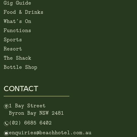
Gig Guide
Food & Drinks
What’s On
Functions
Sports
Resort
The Shack
Bottle Shop
CONTACT
m
1 Bay Street
Byron Bay NSW 2481
n
(02) 6685 6402
e
enquiries@beachhotel.com.au