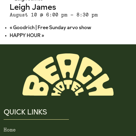
Leigh James
August 10 @ 6:00 pm
-
8:30 pm
«
Goodrich | Free Sunday arvo show
HAPPY HOUR
»
QUICK LINKS
Home