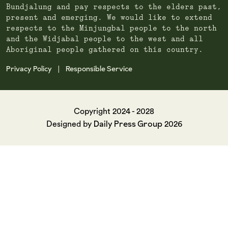
Bundjalung and pay respects to the elders past,
present and emerging. We would like to extend
respects to the Minjungbal people to the north
and the Widjabal people to the west and all
Aboriginal people gathered on this country.
Privacy Policy
Responsible Service
|
Copyright 2024 - 2028
Daily Press Group
Designed by
2026