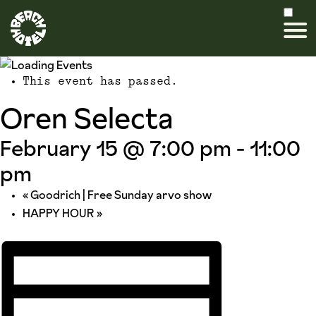
This event has passed.
Oren Selecta
February 15 @ 7:00 pm
-
11:00
pm
«
Goodrich | Free Sunday arvo show
HAPPY HOUR
»