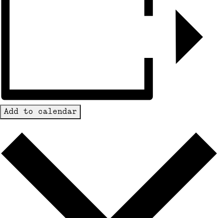
Add to calendar