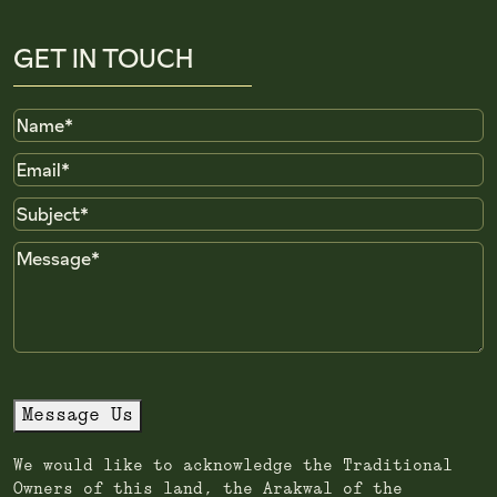
GET IN TOUCH
Name
Email
Subject
Message
Message Us
We would like to acknowledge the Traditional
Owners of this land, the Arakwal of the