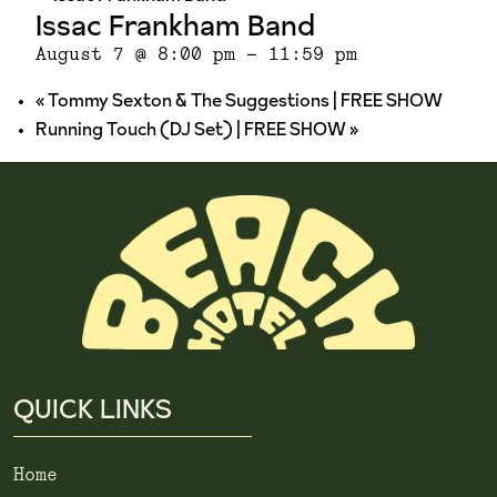
Issac Frankham Band
August 7 @ 8:00 pm
-
11:59 pm
«
Tommy Sexton & The Suggestions | FREE SHOW
Running Touch (DJ Set) | FREE SHOW
»
QUICK LINKS
Home