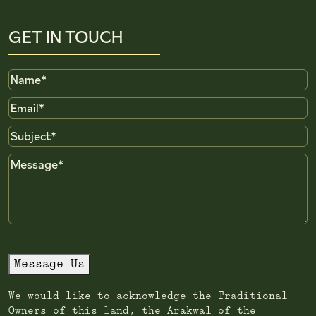
GET IN TOUCH
Name
Email
Subject
Message
Message Us
We would like to acknowledge the Traditional
Owners of this land, the Arakwal of the