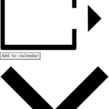
Add to calendar