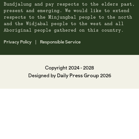
Bundjalung and pay respects to the elders past,
present and emerging. We would like to extend
respects to the Minjungbal people to the north
and the Widjabal people to the west and all
Aboriginal people gathered on this country.
Privacy Policy
Responsible Service
|
Copyright 2024 - 2028
Daily Press Group
Designed by
2026