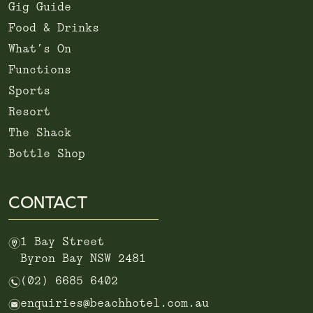
Gig Guide
Food & Drinks
What’s On
Functions
Sports
Resort
The Shack
Bottle Shop
CONTACT
m
1 Bay Street
Byron Bay NSW 2481
n
(02) 6685 6402
e
enquiries@beachhotel.com.au