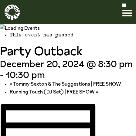
This event has passed.
Party Outback
December 20, 2024 @ 8:30 pm
-
10:30 pm
«
Tommy Sexton & The Suggestions | FREE SHOW
Running Touch (DJ Set) | FREE SHOW
»