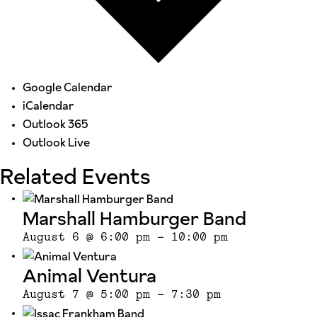
Google Calendar
iCalendar
Outlook 365
Outlook Live
Related Events
Marshall Hamburger Band
August 6 @ 6:00 pm
-
10:00 pm
Animal Ventura
August 7 @ 5:00 pm
-
7:30 pm