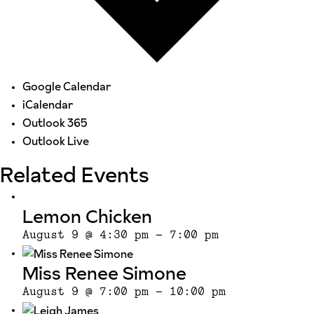
Google Calendar
iCalendar
Outlook 365
Outlook Live
Related Events
Lemon Chicken
August 9 @ 4:30 pm
-
7:00 pm
Miss Renee Simone
August 9 @ 7:00 pm
-
10:00 pm