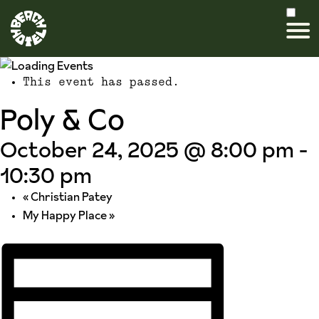
This event has passed.
Poly & Co
October 24, 2025 @ 8:00 pm
-
10:30 pm
«
Christian Patey
My Happy Place
»