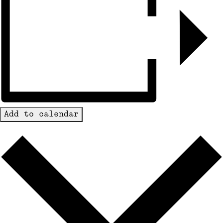
Add to calendar