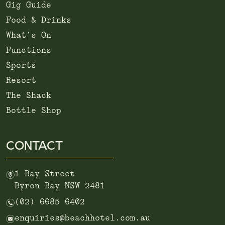
Gig Guide
Food & Drinks
What’s On
Functions
Sports
Resort
The Shack
Bottle Shop
CONTACT
m
1 Bay Street
Byron Bay NSW 2481
n
(02) 6685 6402
e
enquiries@beachhotel.com.au