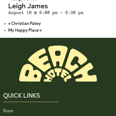
Leigh James
August 10 @ 6:00 pm
-
8:30 pm
«
Christian Patey
My Happy Place
»
QUICK LINKS
Home