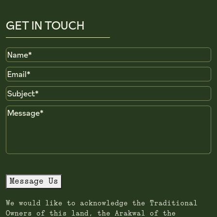
GET IN TOUCH
Name
Email
Subject
Message
Message Us
We would like to acknowledge the Traditional
Owners of this land, the Arakwal of the