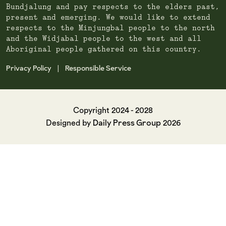
Bundjalung and pay respects to the elders past,
present and emerging. We would like to extend
respects to the Minjungbal people to the north
and the Widjabal people to the west and all
Aboriginal people gathered on this country.
Privacy Policy
Responsible Service
|
Copyright 2024 - 2028
Daily Press Group
Designed by
2026