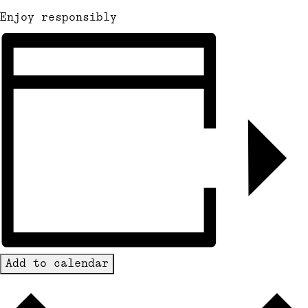
Enjoy responsibly
Add to calendar