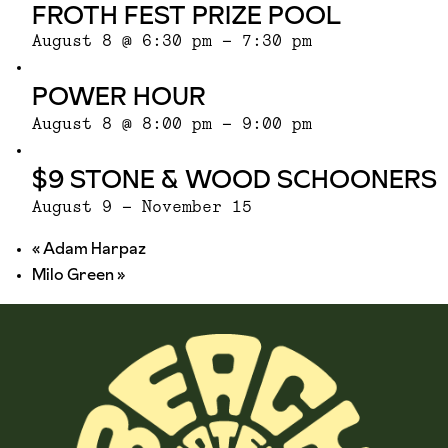
FROTH FEST PRIZE POOL
August 8 @ 6:30 pm
-
7:30 pm
POWER HOUR
August 8 @ 8:00 pm
-
9:00 pm
$9 STONE & WOOD SCHOONERS
August 9
-
November 15
«
Adam Harpaz
Milo Green
»