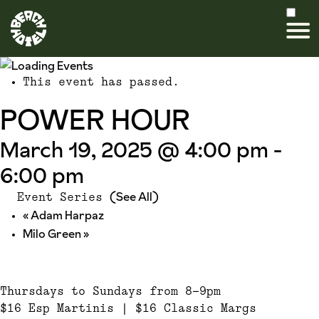
This event has passed.
POWER HOUR
March 19, 2025 @ 4:00 pm
-
6:00 pm
(See All)
Event Series
«
Adam Harpaz
Milo Green
»
Thursdays to Sundays from 8-9pm
$16 Esp Martinis | $16 Classic Margs