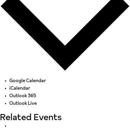
Google Calendar
iCalendar
Outlook 365
Outlook Live
Related Events