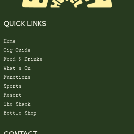
QUICK LINKS
Home
Gig Guide
Food & Drinks
What’s On
Functions
Sports
Resort
The Shack
Bottle Shop
CONTACT