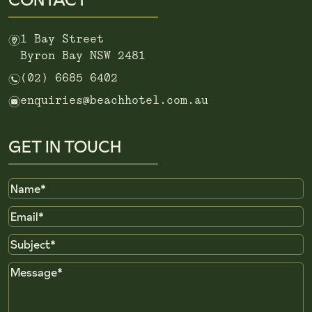
m
1 Bay Street
Byron Bay NSW 2481
n
(02) 6685 6402
e
enquiries@beachhotel.com.au
GET IN TOUCH
Name
Email
Subject
Message