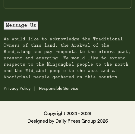
Message Us
We would like to acknowledge the Traditional
Owners of this land, the Arakwal of the
Bundjalung and pay respects to the elders past,
present and emerging. We would like to extend
respects to the Minjungbal people to the north
and the Widjabal people to the west and all
Aboriginal people gathered on this country.
Privacy Policy
Responsible Service
|
Copyright 2024 - 2028
Daily Press Group
Designed by
2026