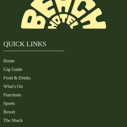
QUICK LINKS
Home
Gig Guide
Food & Drinks
What’s On
Functions
Sports
Resort
The Shack