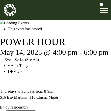
This event has passed.
POWER HOUR
May 14, 2025 @ 4:00 pm
-
6:00 pm
Event Series
(See All)
«
Alex Tilley
DÉVU
»
Thursdays to Sundays from 8-9pm
$16 Esp Martinis | $16 Classic Margs
Enjoy responsibly