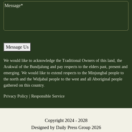
Message
Message Us
We would like to acknowledge the Traditional Owners of this land, the
Arakwal of the Bundjalung and pay respects to the elders past, present and
emerging. We would like to extend respects to the Minjungbal people to
the north and the Widjabal people to the west and all Aboriginal people
gathered on this country.
Privacy Policy
|
Responsible Service
Copyright 2024 - 2028
Designed by
Daily Press Group
2026