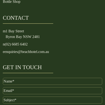
Bottle Shop
CONTACT
m
1 Bay Street
Byron Bay NSW 2481
n
(02) 6685 6402
e
enquiries@beachhotel.com.au
GET IN TOUCH
Name
Email
Subject