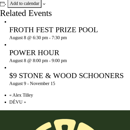
Add to calendar
Related Events
FROTH FEST PRIZE POOL
August 8 @ 6:30 pm
-
7:30 pm
POWER HOUR
August 8 @ 8:00 pm
-
9:00 pm
$9 STONE & WOOD SCHOONERS
August 9
-
November 15
«
Alex Tilley
DÉVU
»