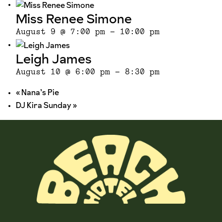
Miss Renee Simone
August 9 @ 7:00 pm
-
10:00 pm
Leigh James
August 10 @ 6:00 pm
-
8:30 pm
«
Nana’s Pie
DJ Kira Sunday
»