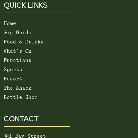
QUICK LINKS
Home
Gig Guide
Food & Drinks
What’s On
Functions
Sports
Resort
The Shack
Bottle Shop
CONTACT
m
1 Bay Street