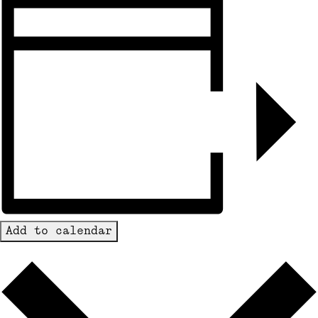
Add to calendar