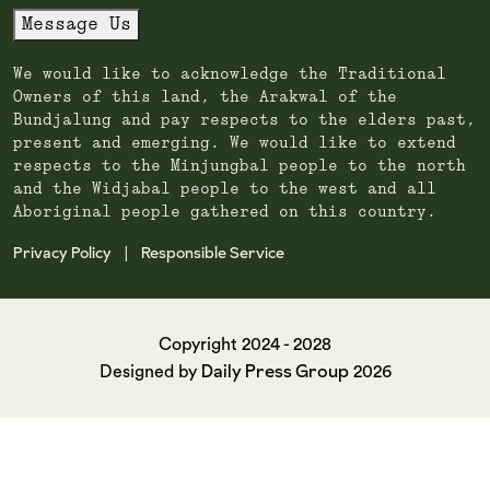
Message Us
We would like to acknowledge the Traditional
Owners of this land, the Arakwal of the
Bundjalung and pay respects to the elders past,
present and emerging. We would like to extend
respects to the Minjungbal people to the north
and the Widjabal people to the west and all
Aboriginal people gathered on this country.
Privacy Policy
Responsible Service
|
Copyright 2024 - 2028
Daily Press Group
Designed by
2026