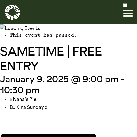
This event has passed.
SAMETIME | FREE
ENTRY
January 9, 2025 @ 9:00 pm
-
10:30 pm
«
Nana’s Pie
DJ Kira Sunday
»