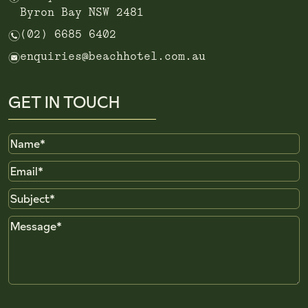
Byron Bay NSW 2481
n
(02) 6685 6402
e
enquiries@beachhotel.com.au
GET IN TOUCH
Name
Email
Subject
Message