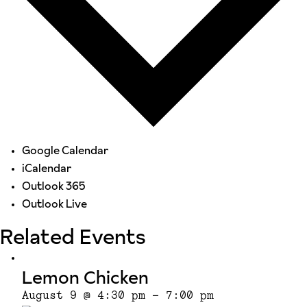
Google Calendar
iCalendar
Outlook 365
Outlook Live
Related Events
Lemon Chicken
August 9 @ 4:30 pm
-
7:00 pm