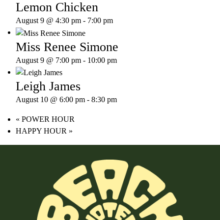
Lemon Chicken
August 9 @ 4:30 pm
-
7:00 pm
Miss Renee Simone
August 9 @ 7:00 pm
-
10:00 pm
Leigh James
August 10 @ 6:00 pm
-
8:30 pm
«
POWER HOUR
HAPPY HOUR
»