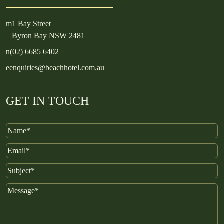
m
1 Bay Street
Byron Bay NSW 2481
n
(02) 6685 6402
e
enquiries@beachhotel.com.au
GET IN TOUCH
Name
Email
Subject
Message