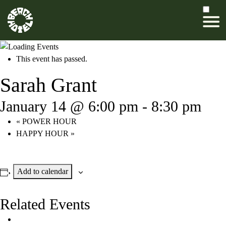
This event has passed.
Sarah Grant
January 14 @ 6:00 pm
-
8:30 pm
«
POWER HOUR
HAPPY HOUR
»
Add to calendar
Related Events