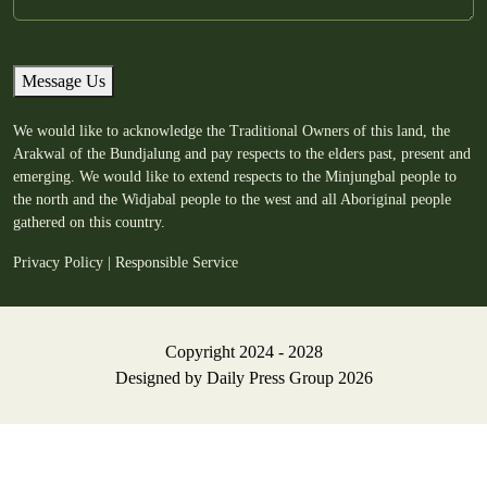
Message Us
We would like to acknowledge the Traditional Owners of this land, the
Arakwal of the Bundjalung and pay respects to the elders past, present and
emerging. We would like to extend respects to the Minjungbal people to
the north and the Widjabal people to the west and all Aboriginal people
gathered on this country.
Privacy Policy
|
Responsible Service
Copyright 2024 - 2028
Designed by
Daily Press Group
2026