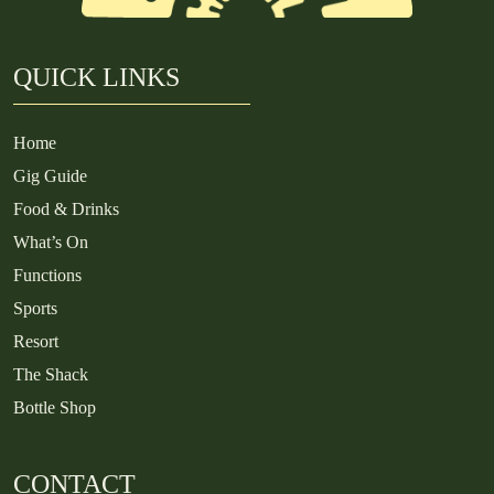
QUICK LINKS
Home
Gig Guide
Food & Drinks
What’s On
Functions
Sports
Resort
The Shack
Bottle Shop
CONTACT