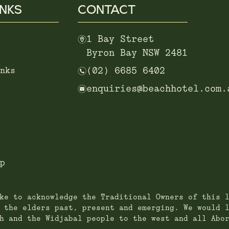
INKS
CONTACT
m
1 Bay Street
Byron Bay NSW 2481
n
nks
(02) 6685 6402
e
enquiries@beachhotel.com.
p
ke to acknowledge the Traditional Owners of this 
 the elders past, present and emerging. We would 
h and the Widjabal people to the west and all Abo