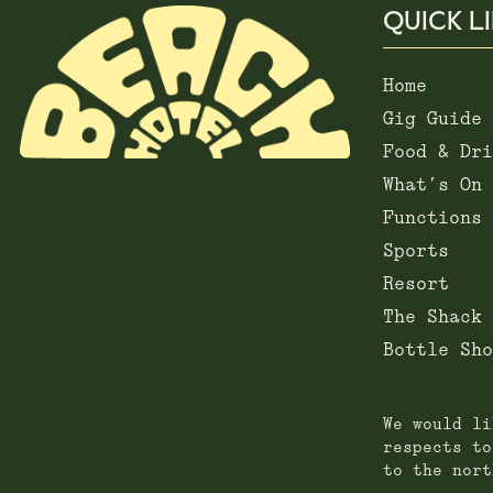
QUICK L
Home
Gig Guide
Food & Dri
What’s On
Functions
Sports
Resort
The Shack
Bottle Sho
We would li
respects to
to the nort