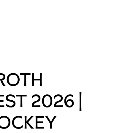
ROTH
EST 2026 |
OCKEY