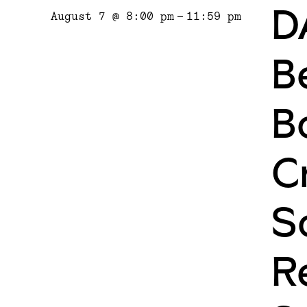
D
August 7 @ 8:00 pm
-
11:59 pm
Be
B
C
S
R