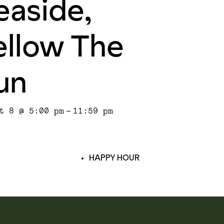
easide,
ellow The
un
t 8 @ 5:00 pm
-
11:59 pm
HAPPY HOUR