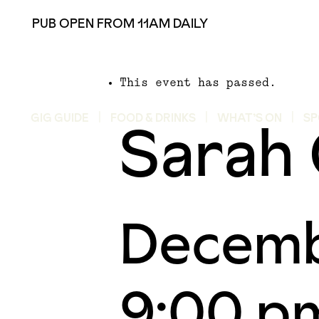
PUB OPEN FROM 11AM DAILY
This event has passed.
Sarah 
GIG GUIDE
FOOD & DRINKS
WHAT’S ON
SP
Decemb
9:00 p