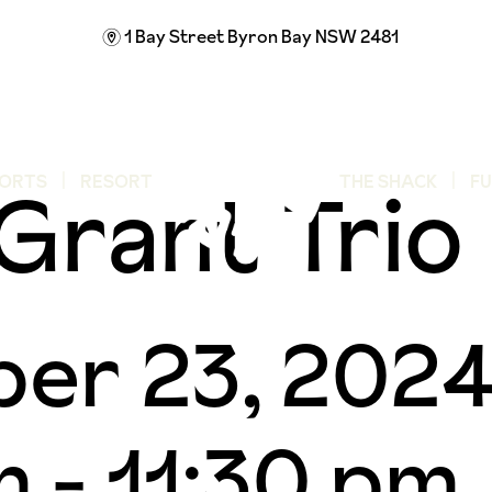
1 Bay Street
Byron Bay NSW 2481
m
Grant Trio
ORTS
RESORT
THE SHACK
F
er 23, 202
m
-
11:30 pm