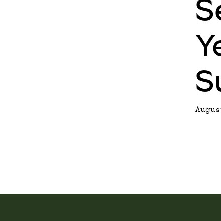
S
Y
S
Augus