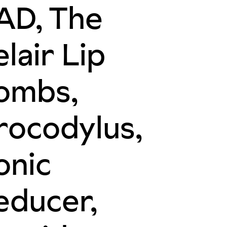
AD, The
lair Lip
ombs,
rocodylus,
onic
educer,