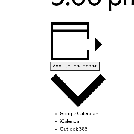
Add to calendar
Google Calendar
iCalendar
Outlook 365