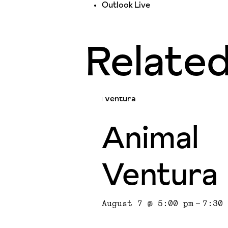
Outlook Live
Relate
Animal
Ventura
August 7 @ 5:00 pm
-
7:30 