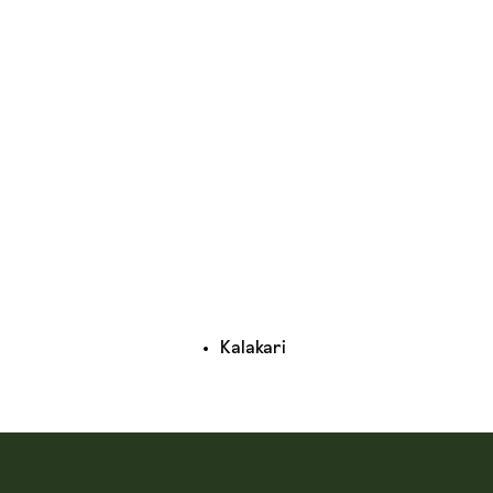
Kalakari