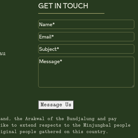
GET IN TOUCH
Name
Email
Subject
au
Message
Message Us
land, the Arakwal of the Bundjalung and pay
like to extend respects to the Minjungbal people
riginal people gathered on this country.