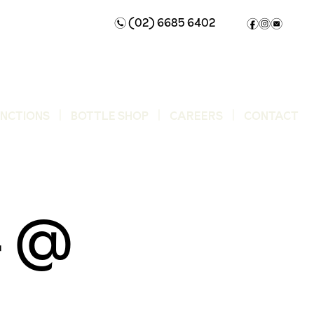
(02) 6685 6402
n
f
i
e
UNCTIONS
BOTTLE SHOP
CAREERS
CONTACT
4 @