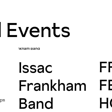
d Events
F
Issac
F
Frankham
H
Band
pm