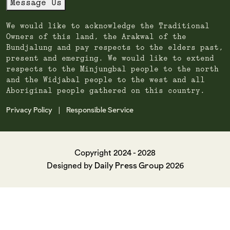
Message Us
We would like to acknowledge the Traditional
Owners of this land, the Arakwal of the
Bundjalung and pay respects to the elders past,
present and emerging. We would like to extend
respects to the Minjungbal people to the north
and the Widjabal people to the west and all
Aboriginal people gathered on this country.
Privacy Policy
Responsible Service
|
Copyright 2024 - 2028
Daily Press Group
Designed by
2026