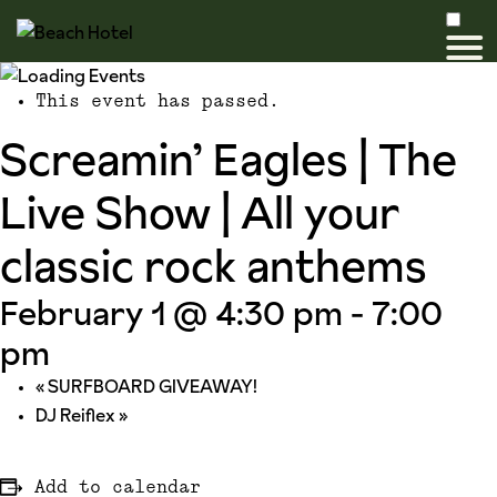
This event has passed.
Screamin’ Eagles | The
Live Show | All your
classic rock anthems
February 1 @ 4:30 pm
-
7:00
pm
«
SURFBOARD GIVEAWAY!
DJ Reiflex
»
Add to calendar