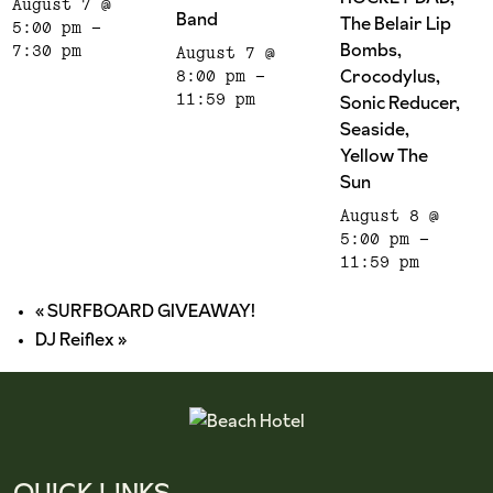
August 7 @
Band
The Belair Lip
5:00 pm
-
Bombs,
7:30 pm
August 7 @
Crocodylus,
8:00 pm
-
Sonic Reducer,
11:59 pm
Seaside,
Yellow The
Sun
August 8 @
5:00 pm
-
11:59 pm
«
SURFBOARD GIVEAWAY!
DJ Reiflex
»
QUICK LINKS