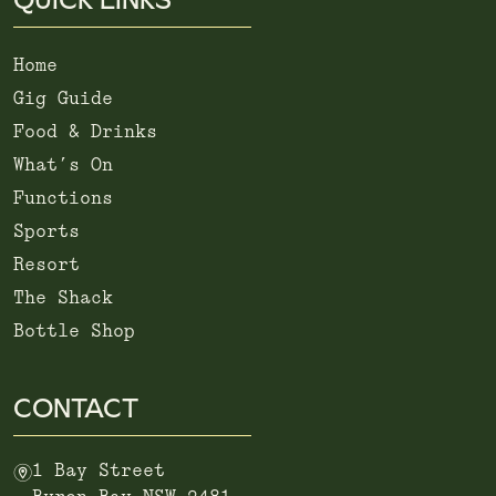
Home
Gig Guide
Food & Drinks
What’s On
Functions
Sports
Resort
The Shack
Bottle Shop
CONTACT
m
1 Bay Street