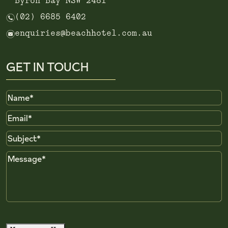
Byron Bay NSW 2481
n
(02) 6685 6402
e
enquiries@beachhotel.com.au
GET IN TOUCH
Name
Email
Subject
Message