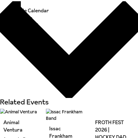
Google Calendar
iCalendar
Outlook 365
Outlook Live
Related Events
Animal
FROTH FEST
Issac
Ventura
2026 |
Frankham
HOCKEY DAD,