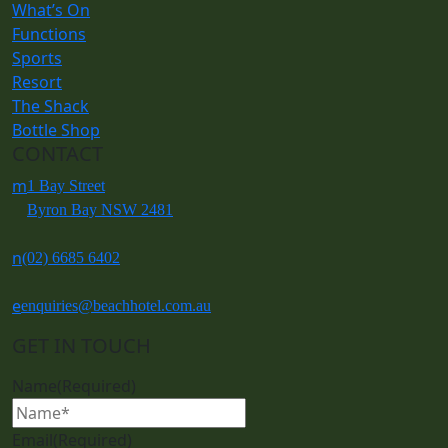
What’s On
Functions
Sports
Resort
The Shack
Bottle Shop
CONTACT
m
1 Bay Street
Byron Bay NSW 2481
n
(02) 6685 6402
e
enquiries@beachhotel.com.au
GET IN TOUCH
Name
(Required)
Email
(Required)