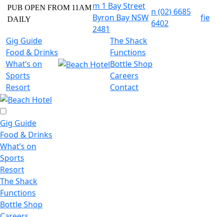
m
1 Bay Street
PUB OPEN FROM 11AM
n
(02) 6685
Byron Bay NSW
f
i
e
DAILY
6402
2481
Gig Guide
The Shack
Food & Drinks
Functions
What’s on
Bottle Shop
Sports
Careers
Resort
Contact
Gig Guide
Food & Drinks
What’s on
Sports
Resort
The Shack
Functions
Bottle Shop
Careers