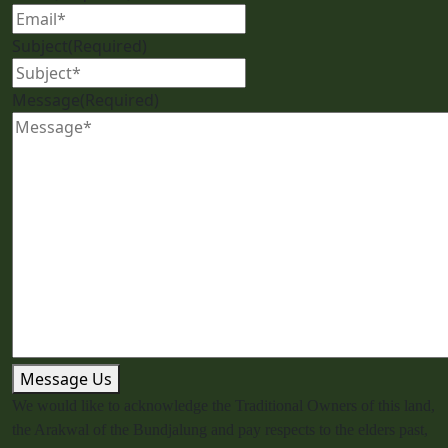
Subject
(Required)
Message
(Required)
Message Us
We would like to acknowledge the Traditional Owners of this land,
the Arakwal of the Bundjalung and pay respects to the elders past,