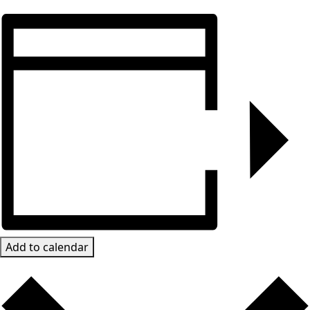
Add to calendar