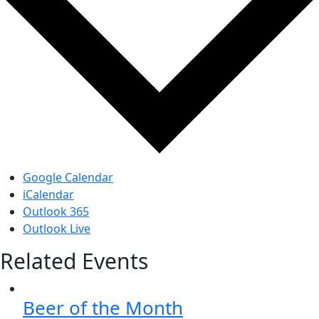
Google Calendar
iCalendar
Outlook 365
Outlook Live
Related Events
Beer of the Month