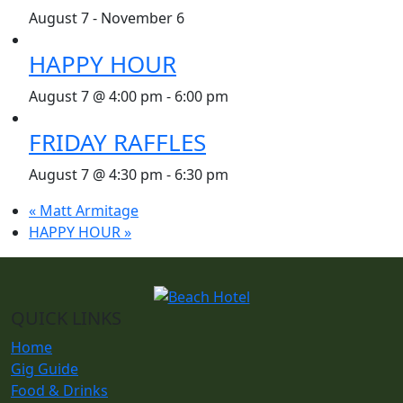
August 7
-
November 6
HAPPY HOUR
August 7 @ 4:00 pm
-
6:00 pm
FRIDAY RAFFLES
August 7 @ 4:30 pm
-
6:30 pm
«
Matt Armitage
HAPPY HOUR
»
QUICK LINKS
Home
Gig Guide
Food & Drinks