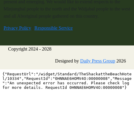
present and emerging. We would like to extend respects to the
Minjungbal people to the north and the Widjabal people to the west
and all Aboriginal people gathered on this country.
Privacy Policy
|
Responsible Service
Copyright 2024 - 2028
Designed by
Daily Press Group
2026