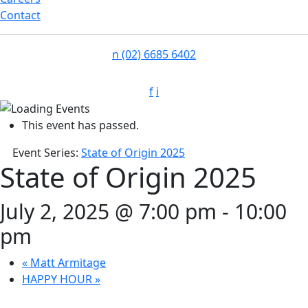
Contact
n
(02) 6685 6402
f
i
This event has passed.
Event Series:
State of Origin 2025
State of Origin 2025
July 2, 2025 @ 7:00 pm
-
10:00
pm
«
Matt Armitage
HAPPY HOUR
»