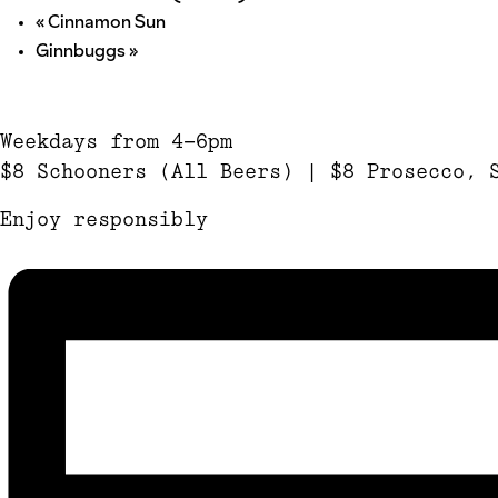
«
Cinnamon Sun
Ginnbuggs
»
Weekdays from 4-6pm
$8 Schooners (All Beers) | $8 Prosecco, 
Enjoy responsibly