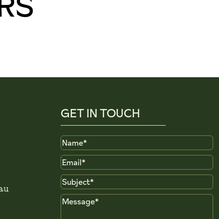
RS
GET IN TOUCH
Name
Email
Subject
au