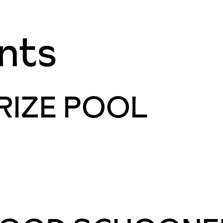
nts
RIZE POOL