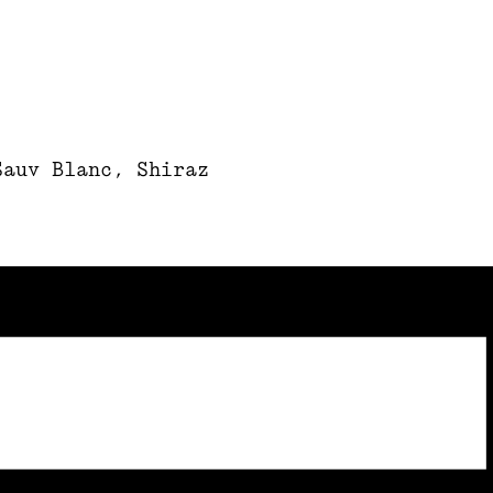
Sauv Blanc, Shiraz