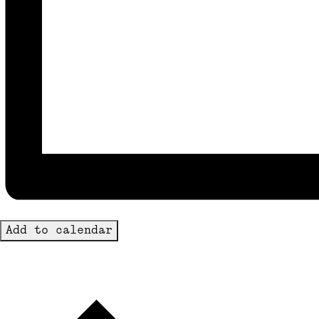
Add to calendar