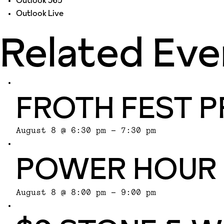
Outlook 365
Outlook Live
Related Eve
FROTH FEST P
August 8 @ 6:30 pm
-
7:30 pm
POWER HOUR
August 8 @ 8:00 pm
-
9:00 pm