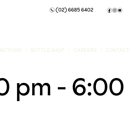
(02) 6685 6402
n
f
i
e
UNCTIONS
BOTTLE SHOP
CAREERS
CONTACT
00 pm
-
6:00