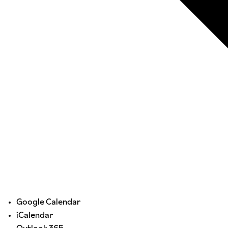
Google Calendar
iCalendar