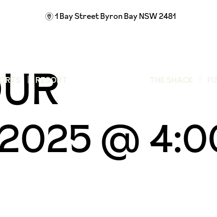
1 Bay Street
Byron Bay NSW 2481
m
OUR
ORTS
RESORT
THE SHACK
F
, 2025 @ 4: