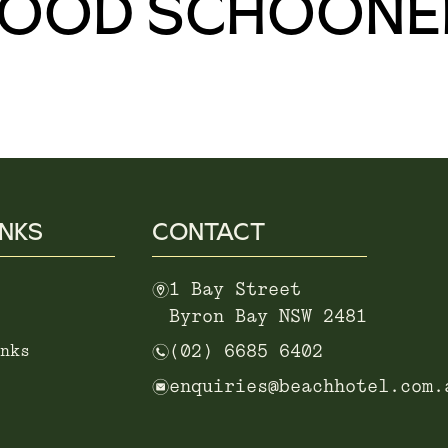
WOOD SCHOONE
INKS
CONTACT
m
1 Bay Street
Byron Bay NSW 2481
n
nks
(02) 6685 6402
e
enquiries@beachhotel.com.