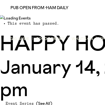
PUB OPEN FROM 11AM DAILY
This event has passed.
HAPPY H
GIG GUIDE
FOOD & DRINKS
WHAT’S ON
SP
January 14
pm
(See All)
Event Series