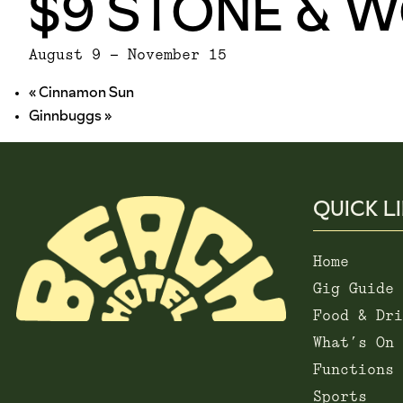
$9 STONE & 
August 9
-
November 15
«
Cinnamon Sun
Ginnbuggs
»
QUICK L
Home
Gig Guide
Food & Dri
What’s On
Functions
Sports