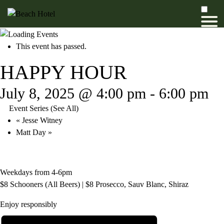
This event has passed.
HAPPY HOUR
July 8, 2025 @ 4:00 pm
-
6:00 pm
Event Series
(See All)
«
Jesse Witney
Matt Day
»
Weekdays from 4-6pm
$8 Schooners (All Beers) | $8 Prosecco, Sauv Blanc, Shiraz
Enjoy responsibly