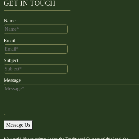
GET IN TOUCH
Name
Email
Subject
Message
Message Us