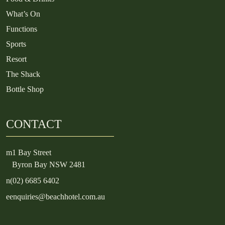
What’s On
Functions
Sports
Resort
The Shack
Bottle Shop
CONTACT
m
1 Bay Street
Byron Bay NSW 2481
n
(02) 6685 6402
e
enquiries@beachhotel.com.au