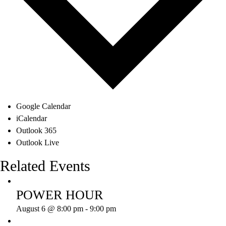
Google Calendar
iCalendar
Outlook 365
Outlook Live
Related Events
POWER HOUR
August 6 @ 8:00 pm
-
9:00 pm