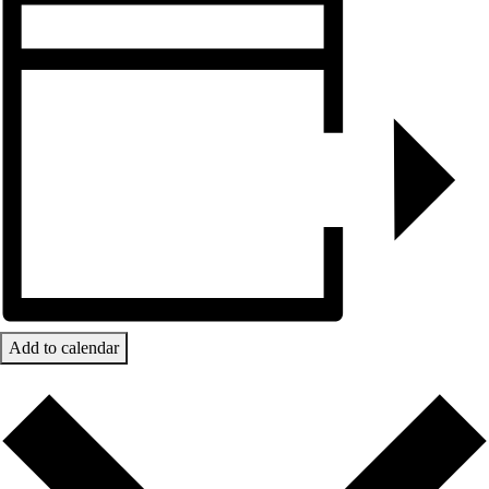
Add to calendar