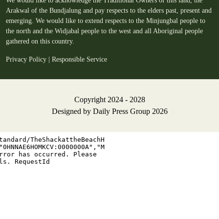
We would like to acknowledge the Traditional Owners of this land, the
Arakwal of the Bundjalung and pay respects to the elders past, present and
emerging. We would like to extend respects to the Minjungbal people to
the north and the Widjabal people to the west and all Aboriginal people
gathered on this country.
Privacy Policy
|
Responsible Service
Copyright 2024 - 2028
Designed by
Daily Press Group
2026