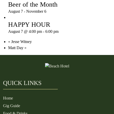
Beer of the Month
August 7
-
November 6
HAPPY HOUR
August 7 @ 4:00 pm
-
6:00 pm
«
Jesse Witney
Matt Day
»
QUICK LINKS
Home
Gig Guide
Food & Drinks