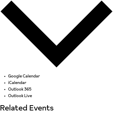
Google Calendar
iCalendar
Outlook 365
Outlook Live
Related Events