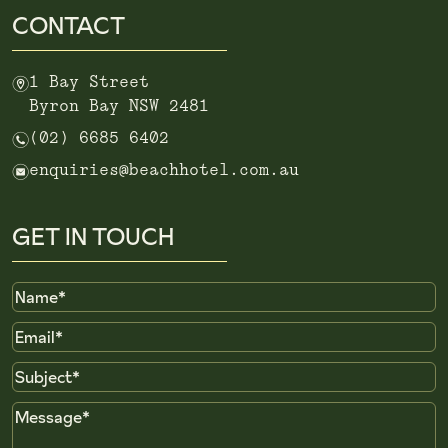
CONTACT
m
1 Bay Street
Byron Bay NSW 2481
n
(02) 6685 6402
e
enquiries@beachhotel.com.au
GET IN TOUCH
Name
Email
Subject
Message