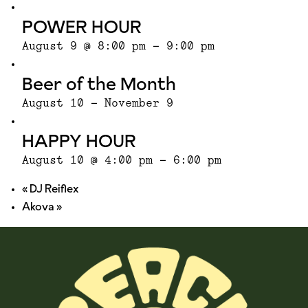
POWER HOUR
August 9 @ 8:00 pm
-
9:00 pm
Beer of the Month
August 10
-
November 9
HAPPY HOUR
August 10 @ 4:00 pm
-
6:00 pm
«
DJ Reiflex
Akova
»