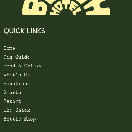
QUICK LINKS
Home
Gig Guide
Food & Drinks
What’s On
Functions
Sports
Resort
The Shack
Bottle Shop