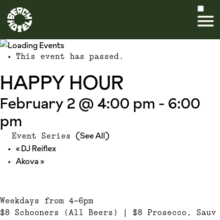
This event has passed.
HAPPY HOUR
February 2 @ 4:00 pm
-
6:00
pm
(See All)
Event Series
«
DJ Reiflex
Akova
»
Weekdays from 4-6pm
$8 Schooners (All Beers) | $8 Prosecco, Sauv