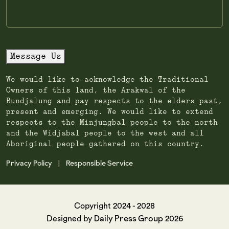
Message Us
We would like to acknowledge the Traditional
Owners of this land, the Arakwal of the
Bundjalung and pay respects to the elders past,
present and emerging. We would like to extend
respects to the Minjungbal people to the north
and the Widjabal people to the west and all
Aboriginal people gathered on this country.
Privacy Policy
Responsible Service
|
Copyright 2024 - 2028
Daily Press Group
Designed by
2026