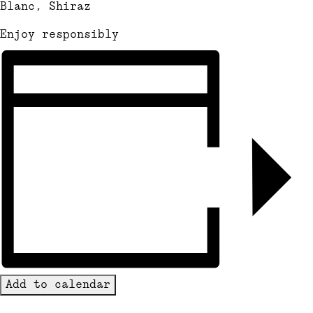
Blanc, Shiraz
Enjoy responsibly
Add to calendar