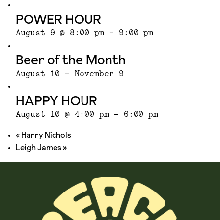
POWER HOUR
August 9 @ 8:00 pm
-
9:00 pm
Beer of the Month
August 10
-
November 9
HAPPY HOUR
August 10 @ 4:00 pm
-
6:00 pm
«
Harry Nichols
Leigh James
»