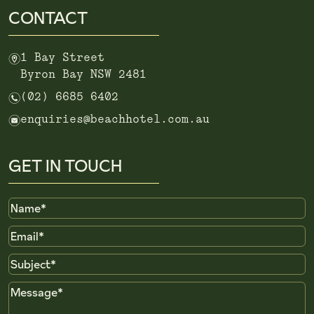
CONTACT
m
1 Bay Street
Byron Bay NSW 2481
n
(02) 6685 6402
e
enquiries@beachhotel.com.au
GET IN TOUCH
Name
Email
Subject
Message