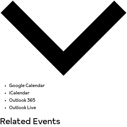
Google Calendar
iCalendar
Outlook 365
Outlook Live
Related Events