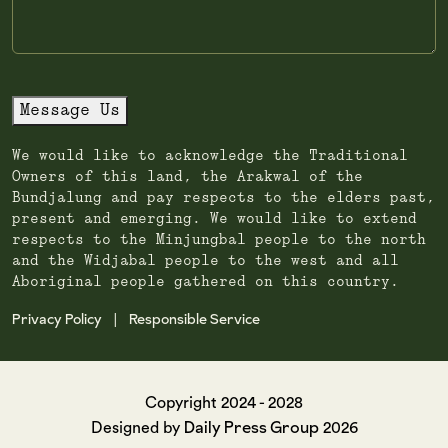
Message Us
We would like to acknowledge the Traditional
Owners of this land, the Arakwal of the
Bundjalung and pay respects to the elders past,
present and emerging. We would like to extend
respects to the Minjungbal people to the north
and the Widjabal people to the west and all
Aboriginal people gathered on this country.
Privacy Policy
Responsible Service
|
Copyright 2024 - 2028
Daily Press Group
Designed by
2026