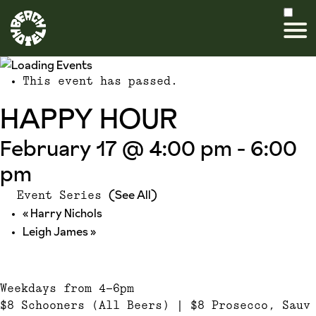
This event has passed.
HAPPY HOUR
February 17 @ 4:00 pm
-
6:00
pm
(See All)
Event Series
«
Harry Nichols
Leigh James
»
Weekdays from 4-6pm
$8 Schooners (All Beers) | $8 Prosecco, Sauv