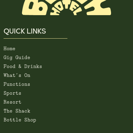
QUICK LINKS
Home
Gig Guide
Food & Drinks
What’s On
Functions
Sports
Resort
The Shack
Bottle Shop