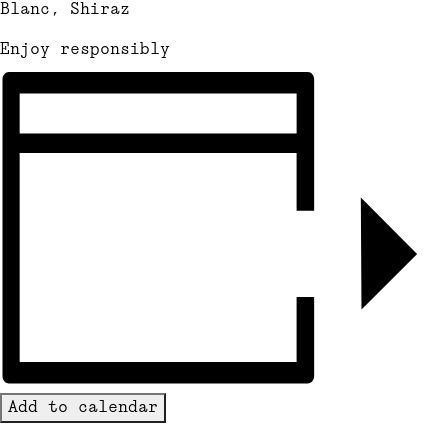
Blanc, Shiraz
Enjoy responsibly
Add to calendar