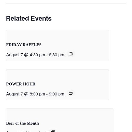
Related Events
FRIDAY RAFFLES
August 7 @ 4:30 pm
-
6:30 pm
POWER HOUR
August 7 @ 8:00 pm
-
9:00 pm
Beer of the Month