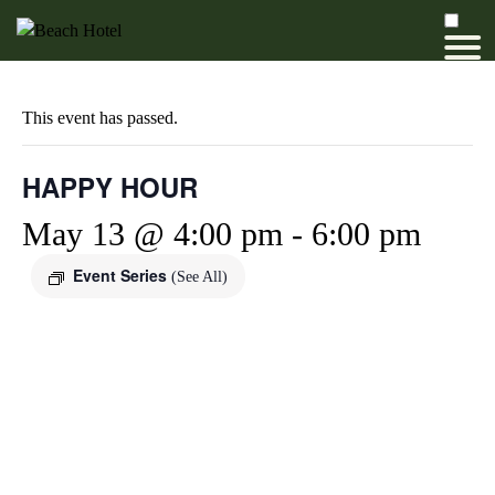
This event has passed.
HAPPY HOUR
May 13 @ 4:00 pm
-
6:00 pm
Event Series
(See All)