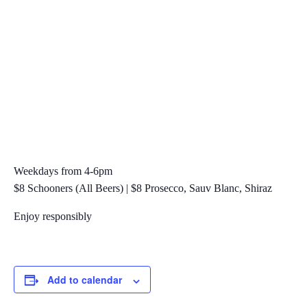
Weekdays from 4-6pm
$8 Schooners (All Beers) | $8 Prosecco, Sauv Blanc, Shiraz
Enjoy responsibly
Add to calendar