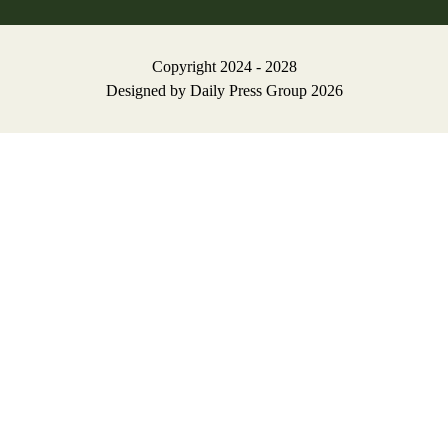
Copyright 2024 - 2028
Designed by
Daily Press Group
2026