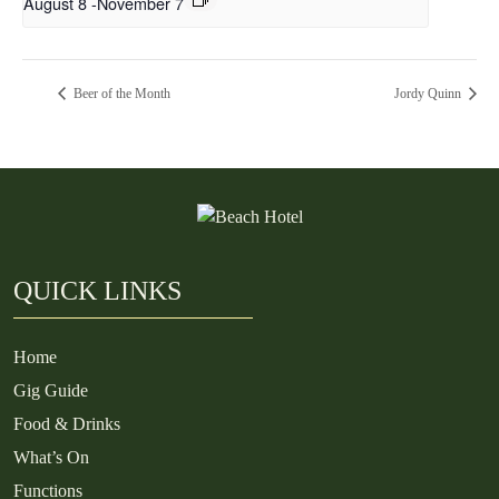
August 8
-
November 7
Beer of the Month
Jordy Quinn
QUICK LINKS
Home
Gig Guide
Food & Drinks
What’s On
Functions