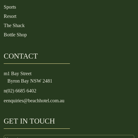
Sports
Resort
The Shack
Bottle Shop
CONTACT
m
1 Bay Street
Byron Bay NSW 2481
n
(02) 6685 6402
e
enquiries@beachhotel.com.au
GET IN TOUCH