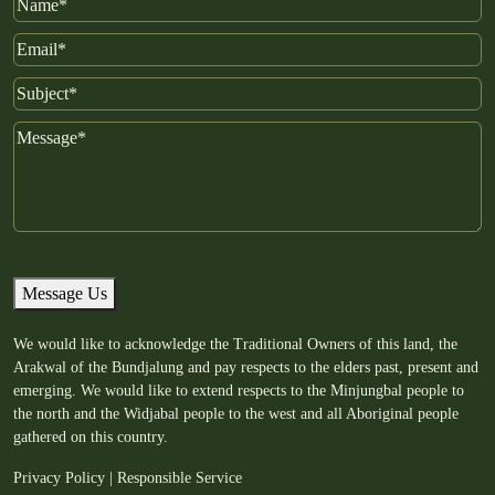
Name
Email
Subject
Message
Message Us
We would like to acknowledge the Traditional Owners of this land, the
Arakwal of the Bundjalung and pay respects to the elders past, present and
emerging. We would like to extend respects to the Minjungbal people to
the north and the Widjabal people to the west and all Aboriginal people
gathered on this country.
Privacy Policy
|
Responsible Service