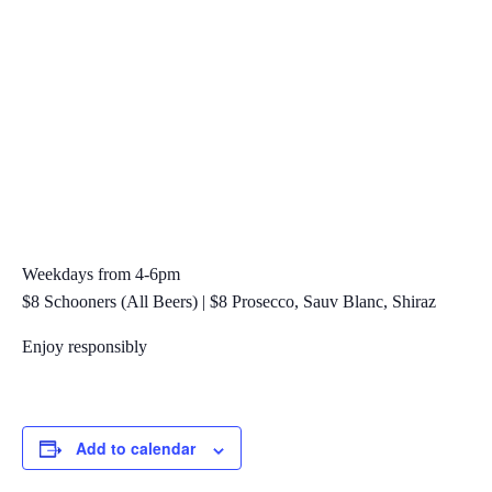
Weekdays from 4-6pm
$8 Schooners (All Beers) | $8 Prosecco, Sauv Blanc, Shiraz
Enjoy responsibly
Add to calendar