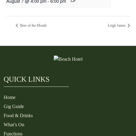
August 7 @ 4:00 pm
-
6:00 pm
Beer of the Month
Leigh James
QUICK LINKS
Home
Gig Guide
Food & Drinks
What’s On
Functions