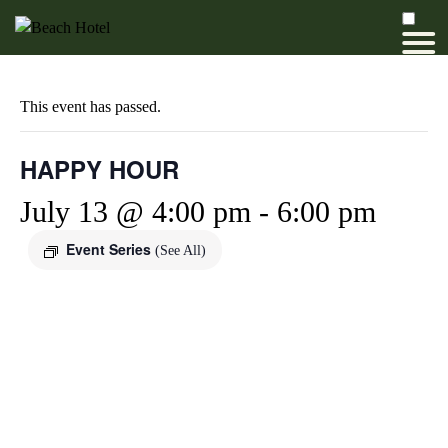
This event has passed.
HAPPY HOUR
July 13 @ 4:00 pm
-
6:00 pm
Event Series
(See All)