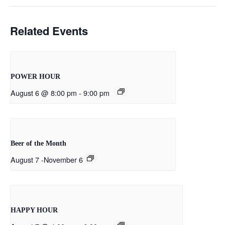
Related Events
POWER HOUR
August 6 @ 8:00 pm
-
9:00 pm
Beer of the Month
August 7
-
November 6
HAPPY HOUR