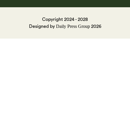
Copyright 2024 - 2028
Daily Press Group
Designed by
2026