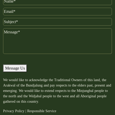
Name
Email
Subject
Message
Message Us
We would like to acknowledge the Traditional Owners of this land, the
Arakwal of the Bundjalung and pay respects to the elders past, present and
emerging. We would like to extend respects to the Minjungbal people to
the north and the Widjabal people to the west and all Aboriginal people
gathered on this country.
Privacy Policy
|
Responsible Service