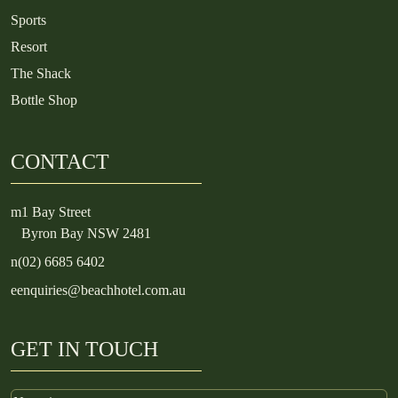
Sports
Resort
The Shack
Bottle Shop
CONTACT
m
1 Bay Street
Byron Bay NSW 2481
n
(02) 6685 6402
e
enquiries@beachhotel.com.au
GET IN TOUCH