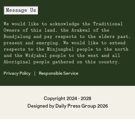
Message Us
We would like to acknowledge the Traditional
Owners of this land, the Arakwal of the
Bundjalung and pay respects to the elders past,
present and emerging. We would like to extend
respects to the Minjungbal people to the north
and the Widjabal people to the west and all
Aboriginal people gathered on this country.
Privacy Policy
Responsible Service
|
Copyright 2024 - 2028
Daily Press Group
Designed by
2026