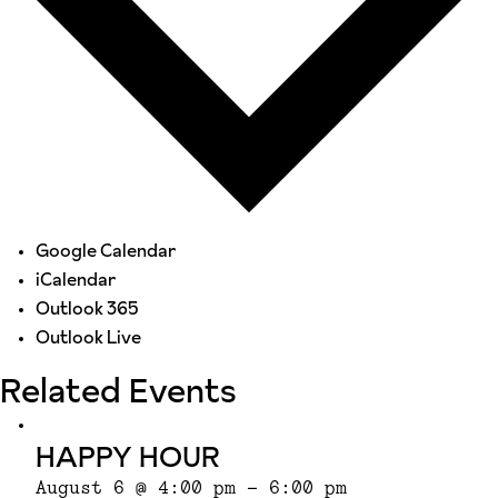
Google Calendar
iCalendar
Outlook 365
Outlook Live
Related Events
HAPPY HOUR
August 6 @ 4:00 pm
-
6:00 pm