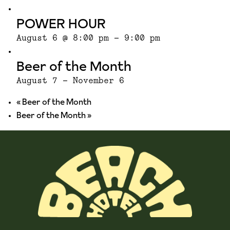
POWER HOUR
August 6 @ 8:00 pm
-
9:00 pm
Beer of the Month
August 7
-
November 6
«
Beer of the Month
Beer of the Month
»