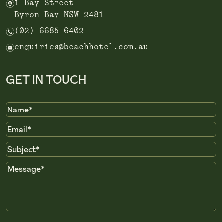
m
1 Bay Street
Byron Bay NSW 2481
n
(02) 6685 6402
e
enquiries@beachhotel.com.au
GET IN TOUCH
Name
Email
Subject
Message