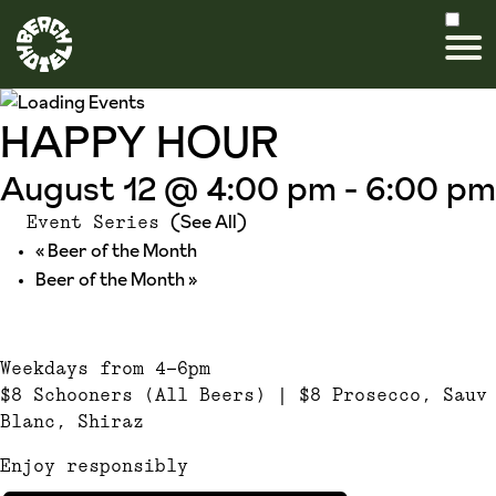
HAPPY HOUR
August 12 @ 4:00 pm
-
6:00 pm
(See All)
Event Series
«
Beer of the Month
Beer of the Month
»
Weekdays from 4-6pm
$8 Schooners (All Beers) | $8 Prosecco, Sauv
Blanc, Shiraz
Enjoy responsibly