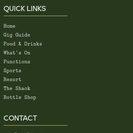
QUICK LINKS
Home
Gig Guide
Food & Drinks
What’s On
Functions
Sports
Resort
The Shack
Bottle Shop
CONTACT