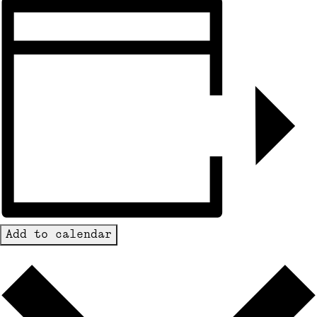
Add to calendar