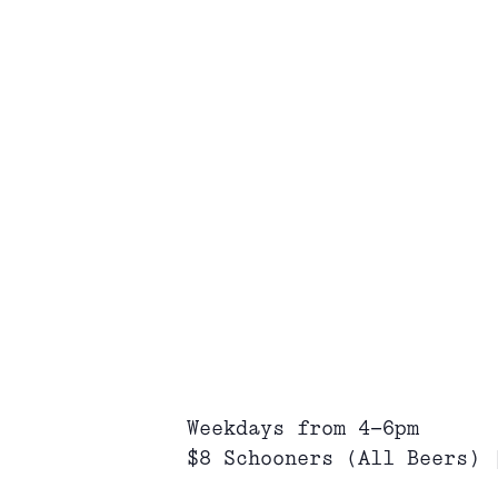
Weekdays from 4-6pm
$8 Schooners (All Beers) 