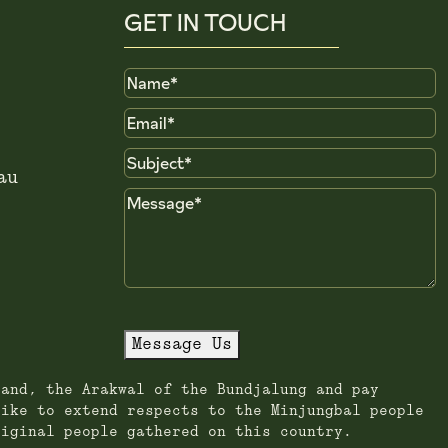
GET IN TOUCH
Name
Email
Subject
au
Message
Message Us
land, the Arakwal of the Bundjalung and pay
like to extend respects to the Minjungbal people
riginal people gathered on this country.