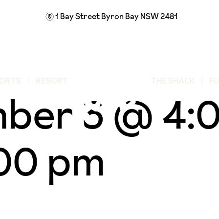
1 Bay Street
Byron Bay NSW 2481
m
ORTS
RESORT
THE SHACK
F
ber 3 @ 4:
00 pm