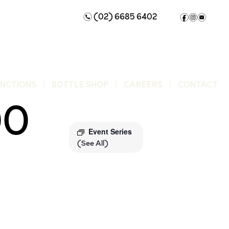
(02) 6685 6402
n
f
i
e
UNCTIONS
BOTTLE SHOP
CAREERS
CONTACT
00
Event Series
(See All)