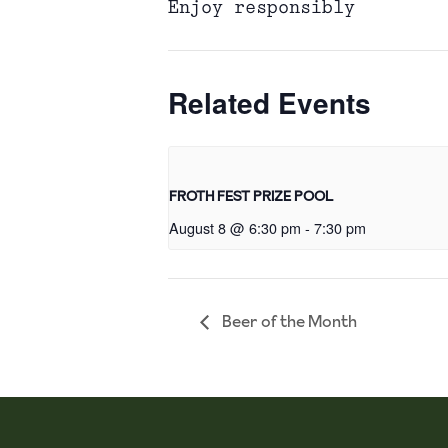
Enjoy responsibly
Related Events
FROTH FEST PRIZE POOL
August 8 @ 6:30 pm
-
7:30 pm
Beer of the Month