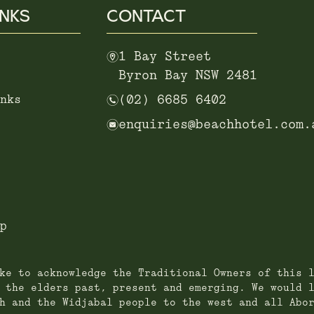
INKS
CONTACT
m
1 Bay Street
Byron Bay NSW 2481
n
nks
(02) 6685 6402
e
enquiries@beachhotel.com.
p
ke to acknowledge the Traditional Owners of this 
 the elders past, present and emerging. We would 
h and the Widjabal people to the west and all Abo