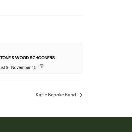
STONE & WOOD SCHOONERS
ust 9
-
November 15
Katie Brooke Band