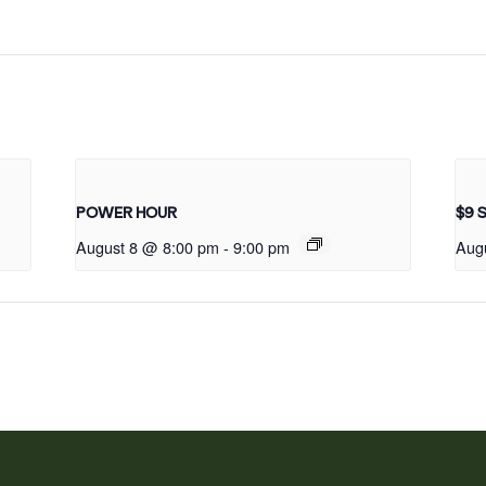
POWER HOUR
$9 
August 8 @ 8:00 pm
-
9:00 pm
Aug