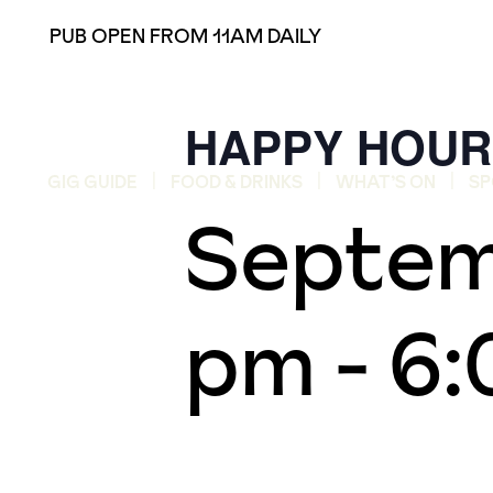
PUB OPEN FROM 11AM DAILY
HAPPY HOUR
GIG GUIDE
FOOD & DRINKS
WHAT’S ON
SP
Septem
pm
-
6: