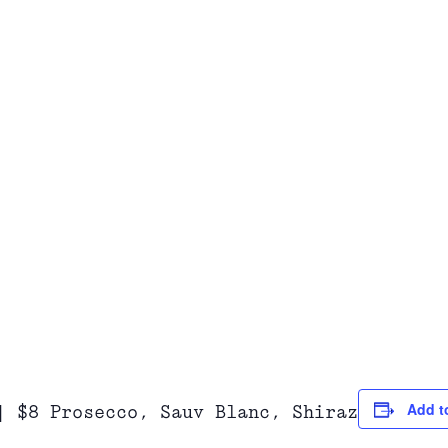
Add t
| $8 Prosecco, Sauv Blanc, Shiraz