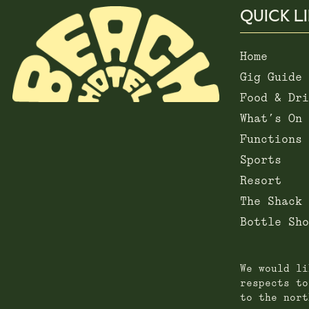
QUICK L
Home
Gig Guide
Food & Dri
What’s On
Functions
Sports
Resort
The Shack
Bottle Sho
We would li
respects to
to the nort