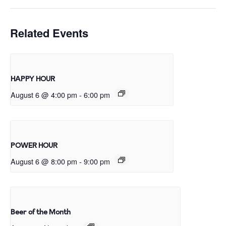
Related Events
HAPPY HOUR
August 6 @ 4:00 pm
-
6:00 pm
POWER HOUR
August 6 @ 8:00 pm
-
9:00 pm
Beer of the Month