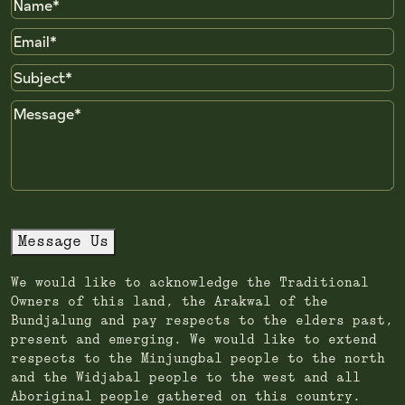
Name
Email
Subject
Message
Message Us
We would like to acknowledge the Traditional
Owners of this land, the Arakwal of the
Bundjalung and pay respects to the elders past,
present and emerging. We would like to extend
respects to the Minjungbal people to the north
and the Widjabal people to the west and all
Aboriginal people gathered on this country.