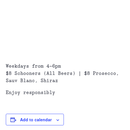
Weekdays from 4-6pm
$8 Schooners (All Beers) | $8 Prosecco,
Sauv Blanc, Shiraz
Enjoy responsibly
Add to calendar