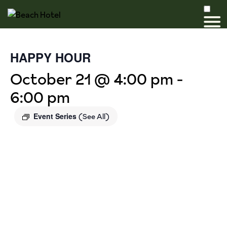
HAPPY HOUR
October 21 @ 4:00 pm
-
6:00 pm
Event Series
(See All)