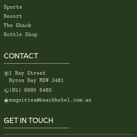
Sports
Resort
The Shack
Bottle Shop
CONTACT
m
1 Bay Street
Byron Bay NSW 2481
n
(02) 6685 6402
e
enquiries@beachhotel.com.au
GET IN TOUCH