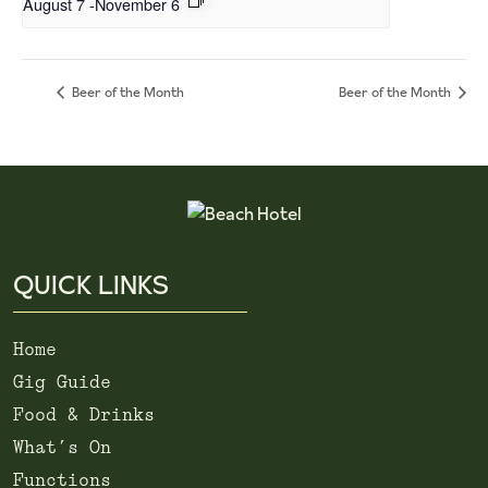
August 7
-
November 6
Beer of the Month
Beer of the Month
QUICK LINKS
Home
Gig Guide
Food & Drinks
What’s On
Functions