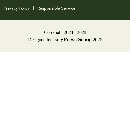
Privacy Policy
Responsible Service
|
Copyright 2024 - 2028
Daily Press Group
Designed by
2026