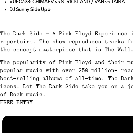
«
UFC328: CHIMAEV vs STRICKLAND / VAN vs TAIRA
DJ Sunny Side Up
»
The Dark Side – A Pink Floyd Experience 
repertoire. The show reproduces tracks f
the concept masterpiece that is The Wall
The popularity of Pink Floyd and their m
popular music with over 250 million+ rec
best-selling albums of all-time. The Dar
icons. Let The Dark Side take you on a j
of Rock music.
FREE ENTRY