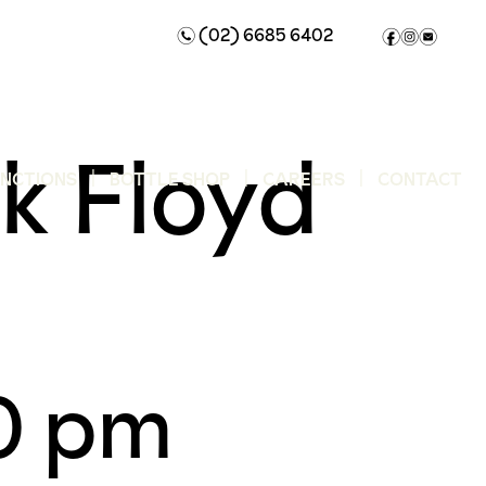
(02) 6685 6402
n
f
i
e
k Floyd
UNCTIONS
BOTTLE SHOP
CAREERS
CONTACT
0 pm