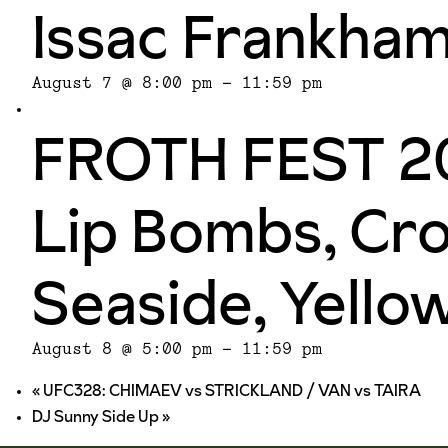
Issac Frankha
August 7 @ 8:00 pm
-
11:59 pm
FROTH FEST 20
Lip Bombs, Cro
Seaside, Yello
August 8 @ 5:00 pm
-
11:59 pm
«
UFC328: CHIMAEV vs STRICKLAND / VAN vs TAIRA
DJ Sunny Side Up
»