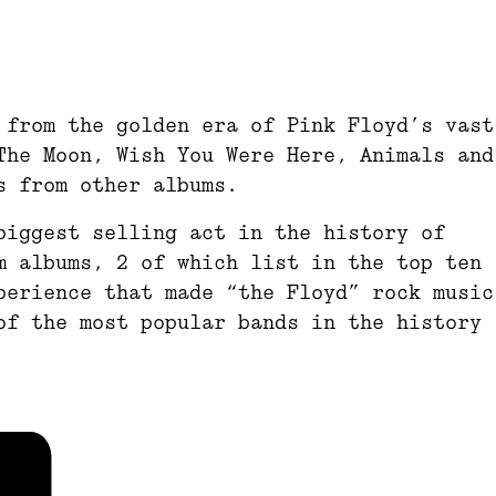
 from the golden era of Pink Floyd’s vast
The Moon, Wish You Were Here, Animals and
s from other albums.
biggest selling act in the history of
m albums, 2 of which list in the top ten
perience that made “the Floyd” rock music
of the most popular bands in the history