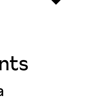
nts
a