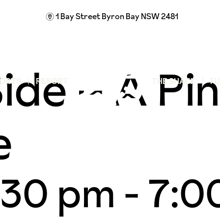
1 Bay Street
Byron Bay NSW 2481
m
ide – A Pin
ORTS
RESORT
THE SHACK
F
e
:30 pm
-
7:0