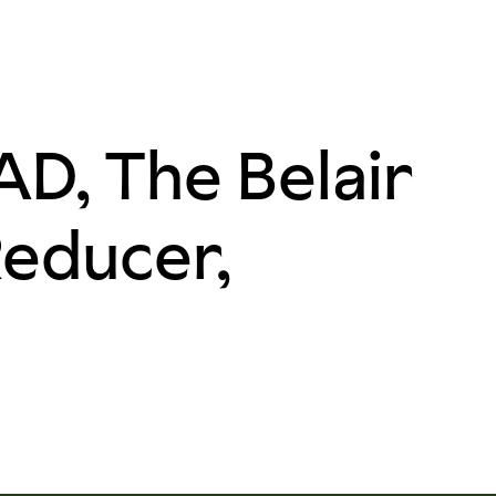
D, The Belair
Reducer,