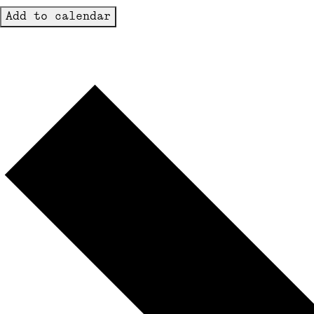
Add to calendar