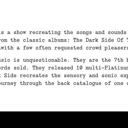
is a show recreating the songs and sounds
rom the classic albums; The Dark Side Of 
…with a few often requested crowd pleaser
usic is unquestionable. They are the 7th 
ords sold. They released 10 multi-Platinu
k Side recreates the sensory and sonic ex
ourney through the back catalogue of one 