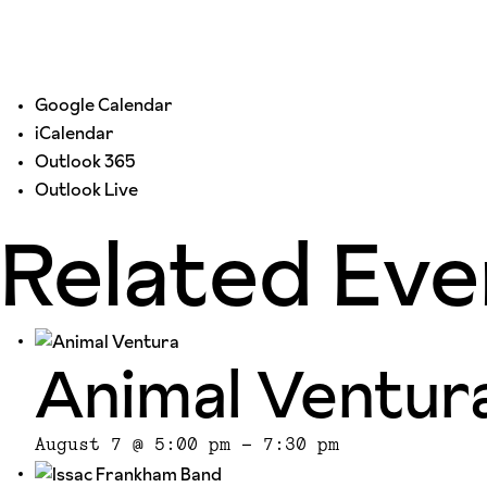
Google Calendar
iCalendar
Outlook 365
Outlook Live
Related Eve
Animal Ventur
August 7 @ 5:00 pm
-
7:30 pm