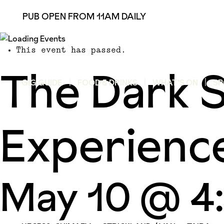
PUB OPEN FROM 11AM DAILY
This event has passed.
The Dark S
GIG GUIDE
FOOD & DRINKS
WHAT’S ON
SP
Experienc
May 10 @ 4