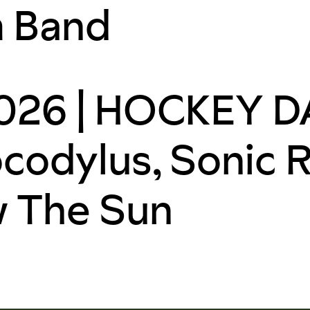
m Band
26 | HOCKEY DA
codylus, Sonic 
w The Sun