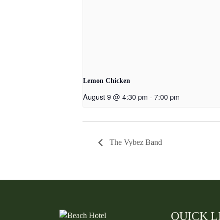
Lemon Chicken
August 9 @ 4:30 pm
-
7:00 pm
The Vybez Band
QUICK L