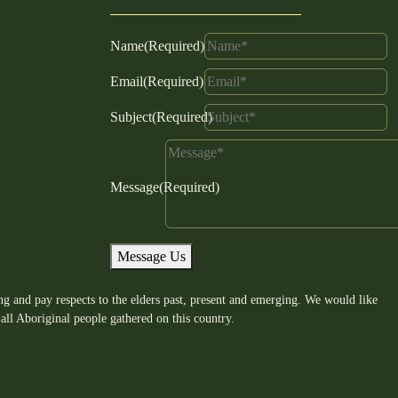
Name
(Required)
Email
(Required)
Subject
(Required)
Message
(Required)
Message Us
g and pay respects to the elders past, present and emerging. We would like
all Aboriginal people gathered on this country.