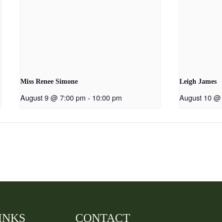
Miss Renee Simone
Leigh James
August 9 @ 7:00 pm
-
10:00 pm
August 10 @
INKS
CONTACT