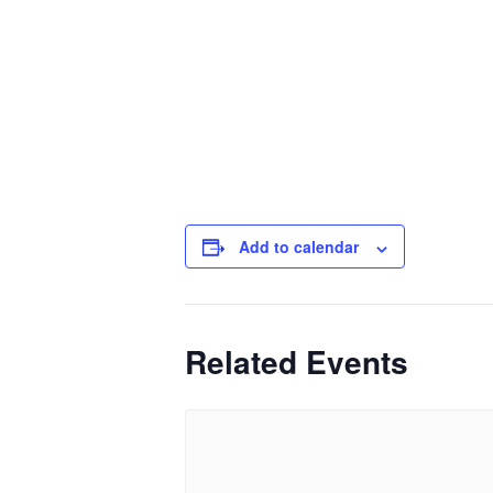
Add to calendar
Related Events