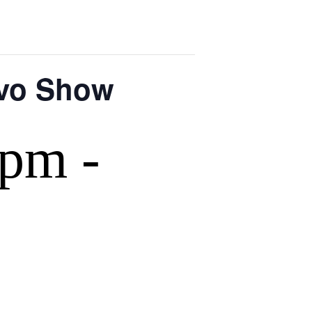
rvo Show
 pm
-