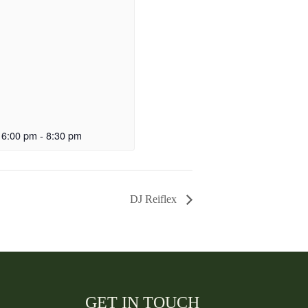
 6:00 pm
-
8:30 pm
DJ Reiflex
GET IN TOUCH