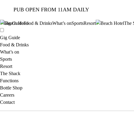
PUB OPEN FROM 11AM DAILY
Gig Guide
Food & Drinks
What’s on
Sports
Resort
The 
Gig Guide
Food & Drinks
What’s on
Sports
Resort
The Shack
Functions
Bottle Shop
Careers
Contact