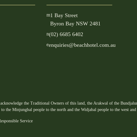
m
1 Bay Street
Byron Bay NSW 2481
n
(02) 6685 6402
e
enquiries@beachhotel.com.au
acknowledge the Traditional Owners of this land, the Arakwal of the Bundjalun
s to the Minjungbal people to the north and the Widjabal people to the west and 
esponsible Service