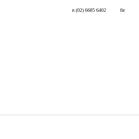
n
(02) 6685 6402
f
i
e