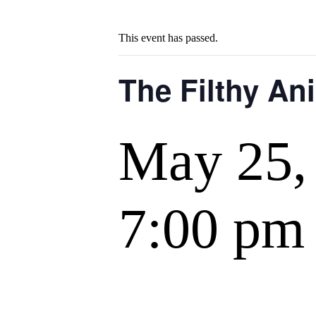
This event has passed.
The Filthy An
May 25,
7:00 pm