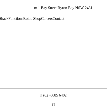
m
1 Bay Street
Byron Bay NSW 2481
Shack
Functions
Bottle Shop
Careers
Contact
n
(02) 6685 6402
f
i