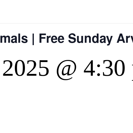
imals | Free Sunday A
 2025 @ 4:30