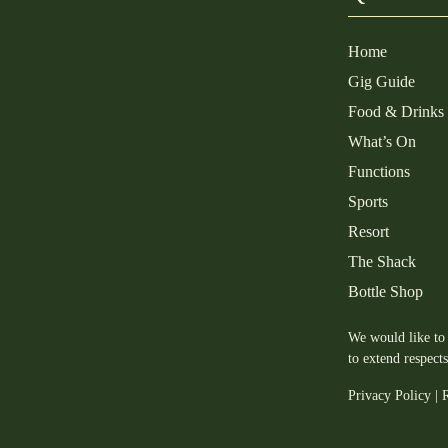
Home
Gig Guide
Food & Drinks
What’s On
Functions
Sports
Resort
The Shack
Bottle Shop
We would like to 
to extend respect
Privacy Policy
|
R