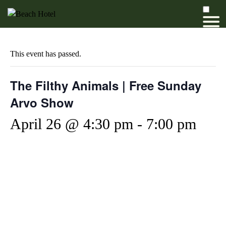
This event has passed.
The Filthy Animals | Free Sunday
Arvo Show
April 26 @ 4:30 pm
-
7:00 pm