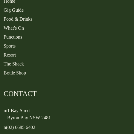
Home
Gig Guide
Food & Drinks
What’s On
Functions
Sports
Resort
The Shack
Bottle Shop
CONTACT
m
1 Bay Street
Byron Bay NSW 2481
n
(02) 6685 6402