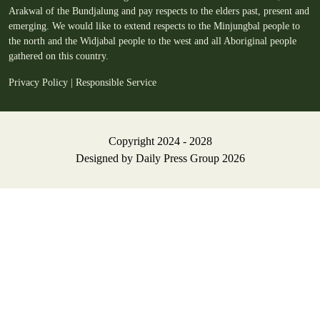
Arakwal of the Bundjalung and pay respects to the elders past, present and
emerging. We would like to extend respects to the Minjungbal people to
the north and the Widjabal people to the west and all Aboriginal people
gathered on this country.
Privacy Policy
|
Responsible Service
Copyright 2024 - 2028
Designed by
Daily Press Group
2026