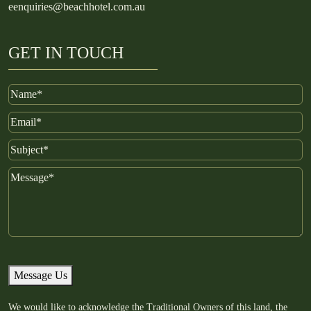
e
enquiries@beachhotel.com.au
GET IN TOUCH
Name
Email
Subject
Message
Message Us
We would like to acknowledge the Traditional Owners of this land, the