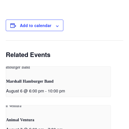
Add to calendar
Related Events
Marshall Hamburger Band
August 6 @ 6:00 pm
-
10:00 pm
Animal Ventura