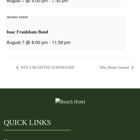
August 7 @ 5:00 pm
-
7:30 pm
Issac Frankham Band
August 7 @ 8:00 pm
-
11:59 pm
WIN A McTAVISH SURFBOARD
Miss Renee Simone
QUICK LINKS