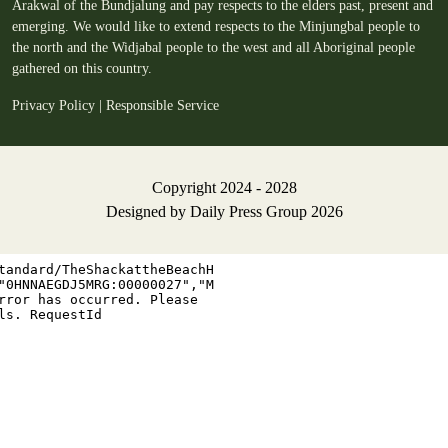
Arakwal of the Bundjalung and pay respects to the elders past, present and
emerging. We would like to extend respects to the Minjungbal people to
the north and the Widjabal people to the west and all Aboriginal people
gathered on this country.
Privacy Policy
|
Responsible Service
Copyright 2024 - 2028
Designed by
Daily Press Group
2026