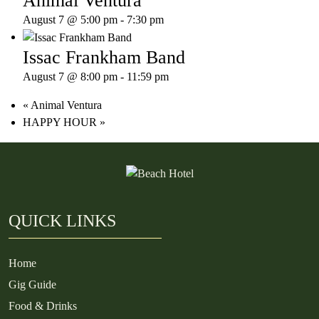
Animal Ventura
August 7 @ 5:00 pm
-
7:30 pm
Issac Frankham Band
August 7 @ 8:00 pm
-
11:59 pm
«
Animal Ventura
HAPPY HOUR
»
QUICK LINKS
Home
Gig Guide
Food & Drinks