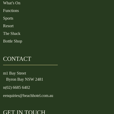
What’s On
Functions
Sports
Resort
The Shack
Bottle Shop
CONTACT
m
1 Bay Street
Byron Bay NSW 2481
n
(02) 6685 6402
e
enquiries@beachhotel.com.au
GET IN TOUCH