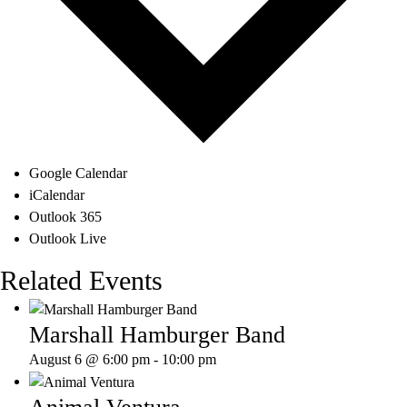
Google Calendar
iCalendar
Outlook 365
Outlook Live
Related Events
Marshall Hamburger Band
August 6 @ 6:00 pm
-
10:00 pm