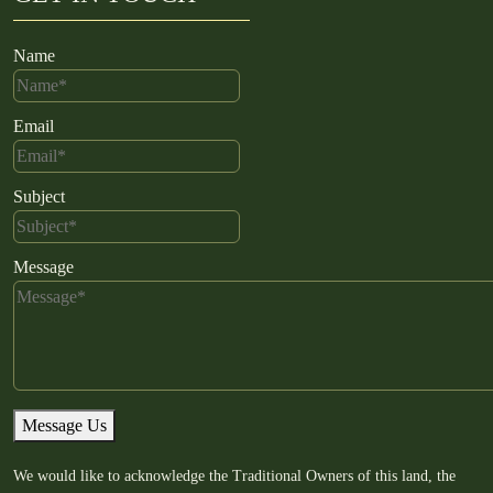
Name
Email
Subject
Message
Message Us
We would like to acknowledge the Traditional Owners of this land, the