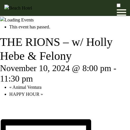
This event has passed.
THE RIONS – w/ Holly
Hebe & Felony
November 10, 2024 @ 8:00 pm
-
11:30 pm
«
Animal Ventura
HAPPY HOUR
»