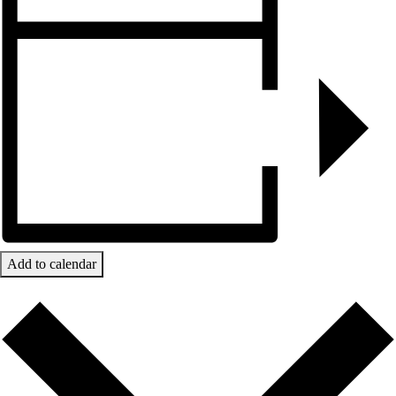
Add to calendar