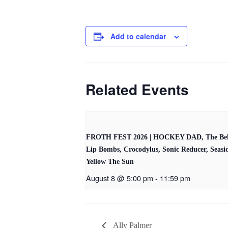
Add to calendar
Related Events
FROTH FEST 2026 | HOCKEY DAD, The Bel
Lip Bombs, Crocodylus, Sonic Reducer, Seasi
Yellow The Sun
August 8 @ 5:00 pm
-
11:59 pm
Ally Palmer