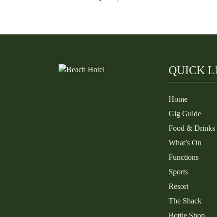
QUICK L
Home
Gig Guide
Food & Drinks
What’s On
Functions
Sports
Resort
The Shack
Bottle Shop