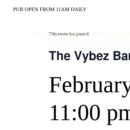
PUB OPEN FROM 11AM DAILY
This event has passed.
GIG GUIDE
FOOD & DRINKS
WHAT’S O
The Vybez Ba
Februar
11:00 p