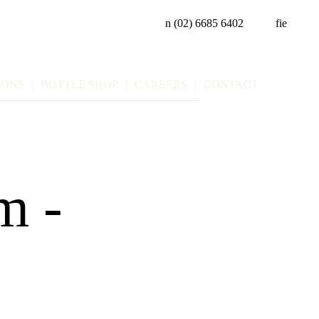
n
(02) 6685 6402
f
i
e
IONS
BOTTLE SHOP
CAREERS
CONTACT
pm
-