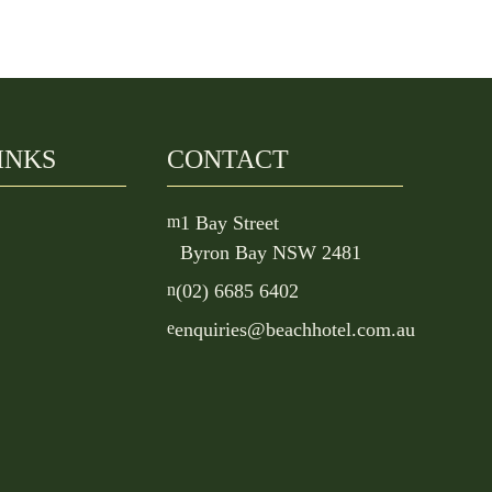
INKS
CONTACT
m
1 Bay Street
Byron Bay NSW 2481
n
(02) 6685 6402
e
enquiries@beachhotel.com.au