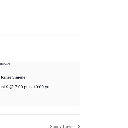
 Renee Simone
ust 9 @ 7:00 pm
-
10:00 pm
Sunny Luwe