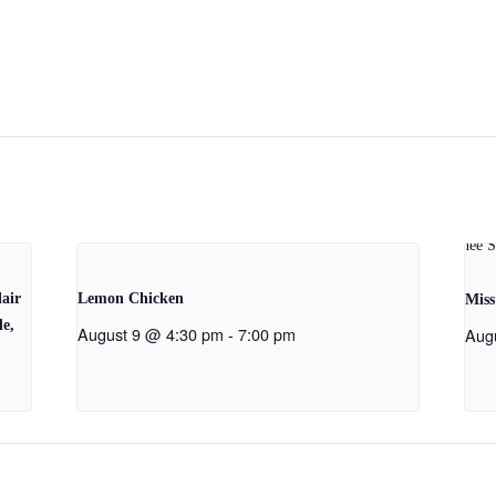
air
Lemon Chicken
Miss
de,
August 9 @ 4:30 pm
-
7:00 pm
Aug