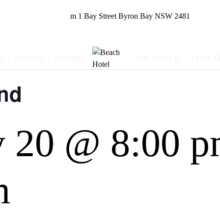
m
1 Bay Street
Byron Bay NSW 2481
N
SPORTS
RESORT
THE SHACK
FUNCT
nd
y 20 @ 8:00 
m