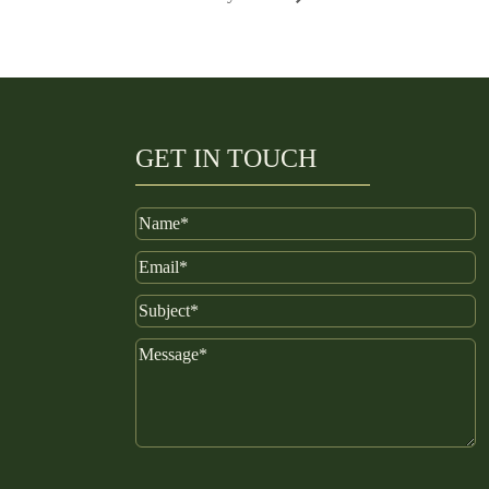
GET IN TOUCH
Name
Email
Subject
Message