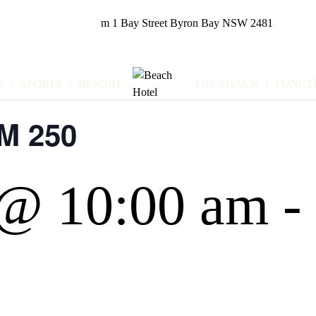
m
1 Bay Street
Byron Bay NSW 2481
N
SPORTS
RESORT
THE SHACK
FUNCT
M 250
 @ 10:00 am
-