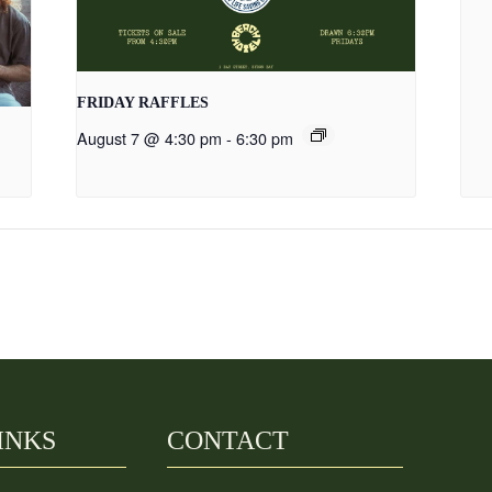
FRIDAY RAFFLES
August 7 @ 4:30 pm
-
6:30 pm
INKS
CONTACT