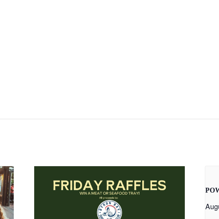
PO
Aug