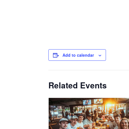
Add to calendar
Related Events