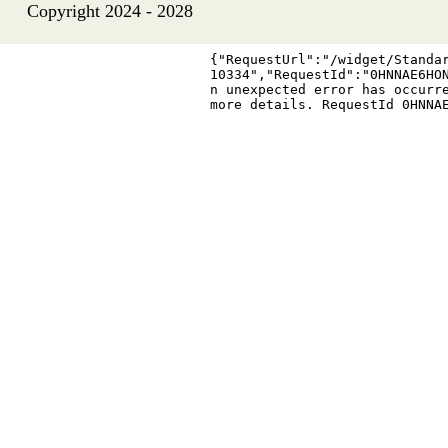
Copyright 2024 - 2028