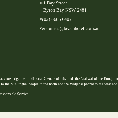
m
1 Bay Street
Byron Bay NSW 2481
n
(02) 6685 6402
e
enquiries@beachhotel.com.au
acknowledge the Traditional Owners of this land, the Arakwal of the Bundjalun
s to the Minjungbal people to the north and the Widjabal people to the west and 
esponsible Service