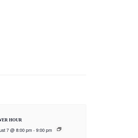
WER HOUR
ust 7 @ 8:00 pm
-
9:00 pm