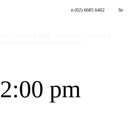
n
(02) 6685 6402
f
i
e
IONS
BOTTLE SHOP
CAREERS
CONTACT
2:00 pm