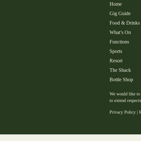
Home
Gig Guide
Food & Drinks
What’s On
Functions
Sports
Resort
The Shack
Bottle Shop
We would like to 
to extend respect
Privacy Policy
|
R