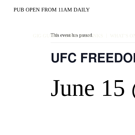
PUB OPEN FROM 11AM DAILY
This event has passed.
GIG GUIDE
FOOD & DRINKS
WHAT’S O
UFC FREEDO
June 15