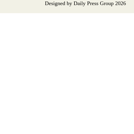
Designed by
Daily Press Group
2026