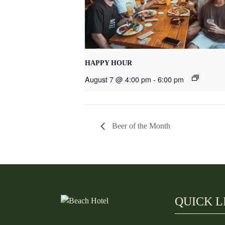
HAPPY HOUR
August 7 @ 4:00 pm
-
6:00 pm
Beer of the Month
QUICK L