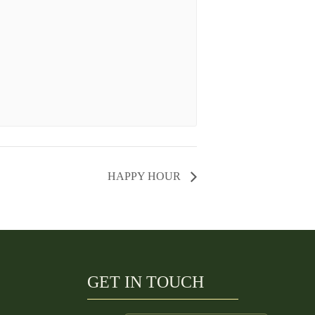
HAPPY HOUR
GET IN TOUCH