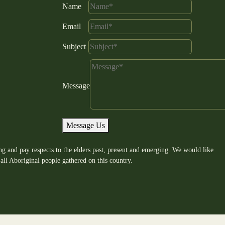
Name
Email
Subject
Message
Message Us
g and pay respects to the elders past, present and emerging. We would like
all Aboriginal people gathered on this country.