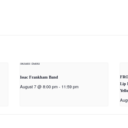
FRO
Issac Frankham Band
Lip 
August 7 @ 8:00 pm
-
11:59 pm
Yell
Aug