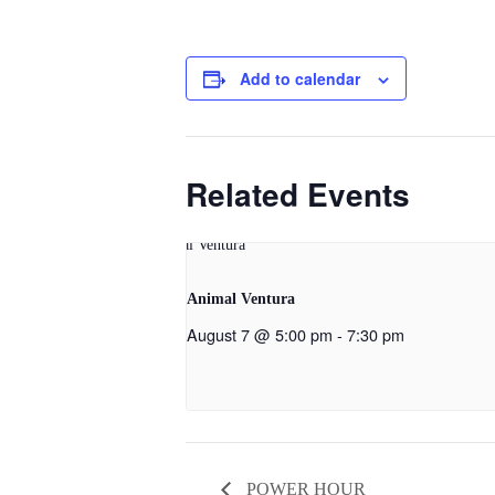
Add to calendar
Related Events
Animal Ventura
August 7 @ 5:00 pm
-
7:30 pm
POWER HOUR