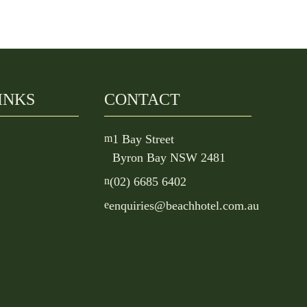
INKS
CONTACT
m
1 Bay Street
Byron Bay NSW 2481
n
(02) 6685 6402
e
enquiries@beachhotel.com.au