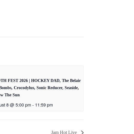
TH FEST 2026 | HOCKEY DAD, The Belair
Bombs, Crocodylus, Sonic Reducer, Seaside,
ow The Sun
ust 8 @ 5:00 pm
-
11:59 pm
Jam Hot Live