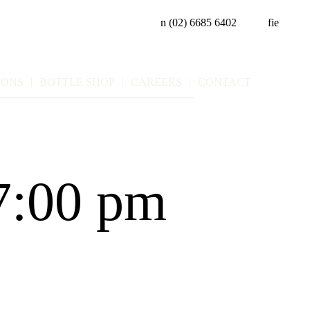
n
(02) 6685 6402
f
i
e
IONS
BOTTLE SHOP
CAREERS
CONTACT
7:00 pm