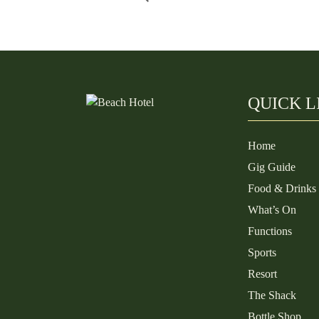
QUICK L
Home
Gig Guide
Food & Drinks
What’s On
Functions
Sports
Resort
The Shack
Bottle Shop