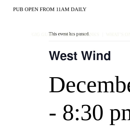
PUB OPEN FROM 11AM DAILY
This event has passed.
GIG GUIDE
FOOD & DRINKS
WHAT’S O
West Wind
Decembe
-
8:30 p