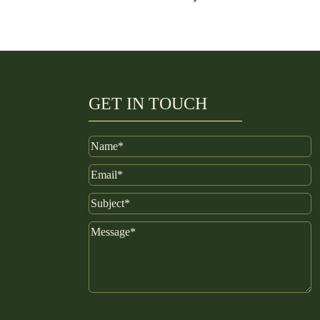
GET IN TOUCH
Name
Email
Subject
Message