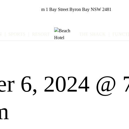
m
1 Bay Street
Byron Bay NSW 2481
N
SPORTS
RESORT
THE SHACK
FUNCT
r 6, 2024 @ 
m