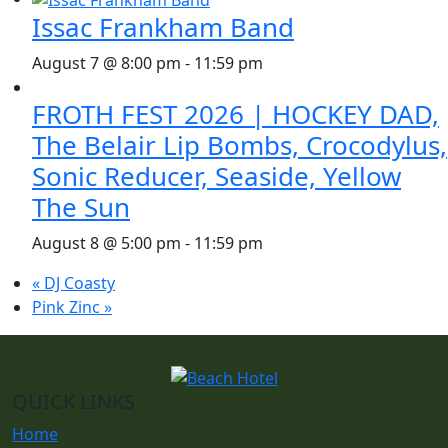
Issac Frankham Band
August 7 @ 8:00 pm
-
11:59 pm
FROTH FEST 2026 | HOCKEY DAD,
The Belair Lip Bombs, Crocodylus,
Sonic Reducer, Seaside, Yellow
The Sun
August 8 @ 5:00 pm
-
11:59 pm
«
DJ Coasty
Pink Zinc
»
QUICK LINKS
Home