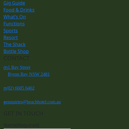
Gig Guide
Food & Drinks
What’s On
Functions
Sports
Resort
The Shack
Bottle Shop
CONTACT
m
1 Bay Street
Byron Bay NSW 2481
n
(02) 6685 6402
e
enquiries@beachhotel.com.au
GET IN TOUCH
Name
(Required)