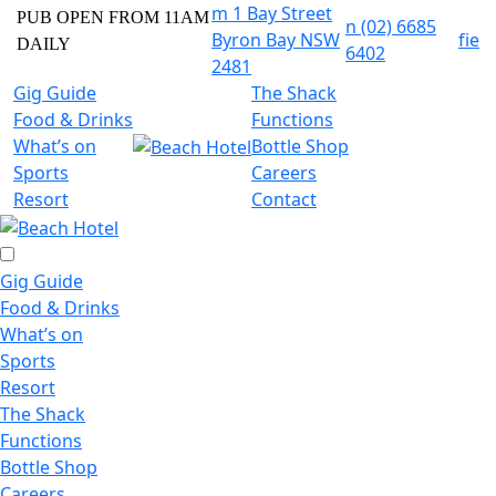
m
1 Bay Street
PUB OPEN FROM 11AM
n
(02) 6685
Byron Bay NSW
f
i
e
DAILY
6402
2481
Gig Guide
The Shack
Food & Drinks
Functions
What’s on
Bottle Shop
Sports
Careers
Resort
Contact
Gig Guide
Food & Drinks
What’s on
Sports
Resort
The Shack
Functions
Bottle Shop
Careers