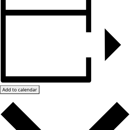
Add to calendar