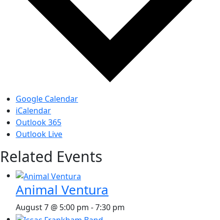
Google Calendar
iCalendar
Outlook 365
Outlook Live
Related Events
Animal Ventura
August 7 @ 5:00 pm
-
7:30 pm