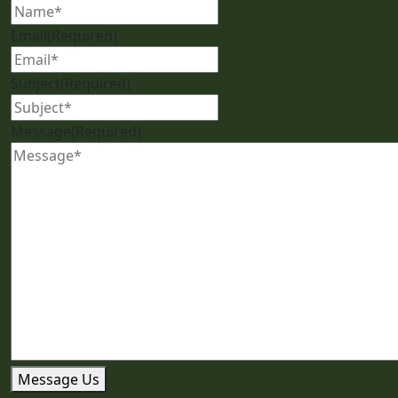
Email
(Required)
Subject
(Required)
Message
(Required)
Message Us