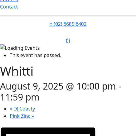
Contact
n
(02) 6685 6402
f
i
This event has passed.
Whitti
August 9, 2025 @ 10:00 pm
-
11:59 pm
«
DJ Coasty
Pink Zinc
»