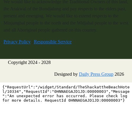
We would like to acknowledge the Traditional Owners of this land,
the Arakwal of the Bundjalung and pay respects to the elders past,
present and emerging. We would like to extend respects to the
Minjungbal people to the north and the Widjabal people to the west
and all Aboriginal people gathered on this country.
Privacy Policy
|
Responsible Service
Copyright 2024 - 2028
Designed by
Daily Press Group
2026