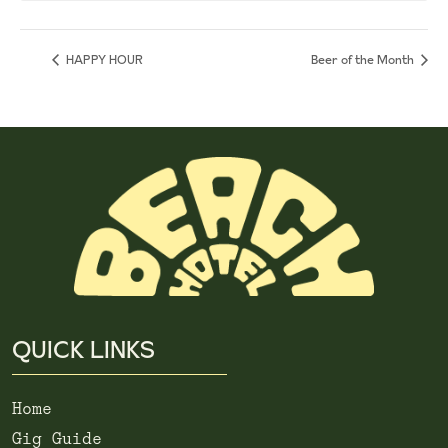
HAPPY HOUR
Beer of the Month
QUICK LINKS
Home
Gig Guide