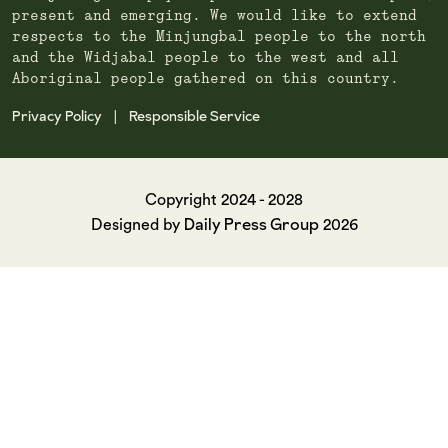
present and emerging. We would like to extend
respects to the Minjungbal people to the north
and the Widjabal people to the west and all
Aboriginal people gathered on this country.
Privacy Policy
Responsible Service
|
Copyright 2024 - 2028
Daily Press Group
Designed by
2026