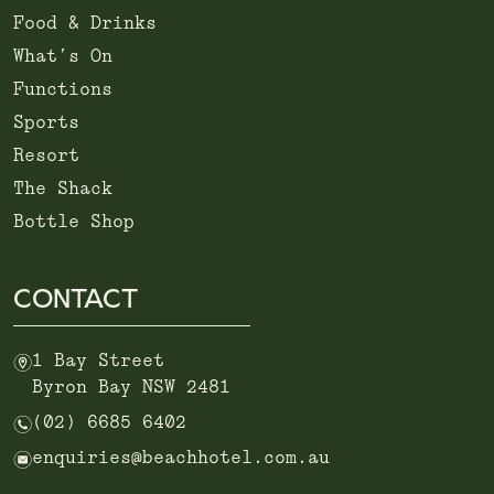
Food & Drinks
What’s On
Functions
Sports
Resort
The Shack
Bottle Shop
CONTACT
m
1 Bay Street
Byron Bay NSW 2481
n
(02) 6685 6402
e
enquiries@beachhotel.com.au