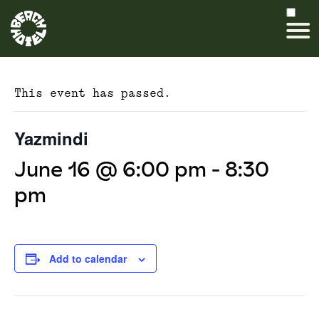
This event has passed.
Yazmindi
June 16 @ 6:00 pm
-
8:30
pm
Add to calendar