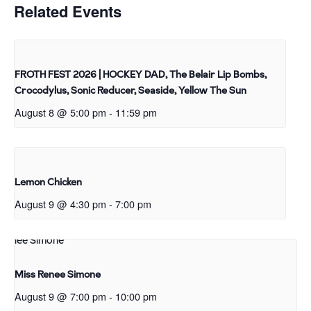
Related Events
FROTH FEST 2026 | HOCKEY DAD, The Belair Lip Bombs,
Crocodylus, Sonic Reducer, Seaside, Yellow The Sun
August 8 @ 5:00 pm
-
11:59 pm
Lemon Chicken
August 9 @ 4:30 pm
-
7:00 pm
Miss Renee Simone
August 9 @ 7:00 pm
-
10:00 pm