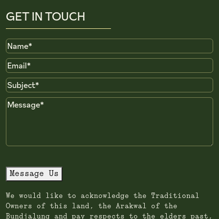
GET IN TOUCH
Name
Email
Subject
Message
Message Us
We would like to acknowledge the Traditional
Owners of this land, the Arakwal of the
Bundjalung and pay respects to the elders past,