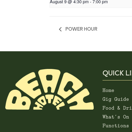
August 9 @ 4:30 pm
-
7:00 pm
POWER HOUR
QUICK L
Home
Gig Guide
Food & Dri
What’s On
Functions