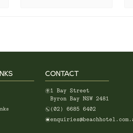
INKS
CONTACT
m
1 Bay Street
Byron Bay NSW 2481
n
nks
(02) 6685 6402
e
enquiries@beachhotel.com.