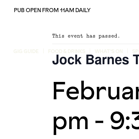
PUB OPEN FROM 11AM DAILY
This event has passed.
GIG GUIDE
FOOD & DRINKS
WHAT’S ON
SP
Jock Barnes T
Februa
pm
-
9: