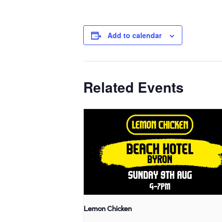
Add to calendar
Related Events
Lemon Chicken