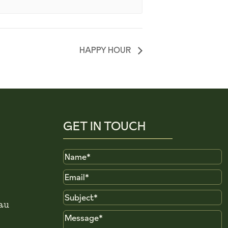
HAPPY HOUR
GET IN TOUCH
Name
Email
Subject
au