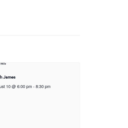
gh James
ust 10 @ 6:00 pm
-
8:30 pm