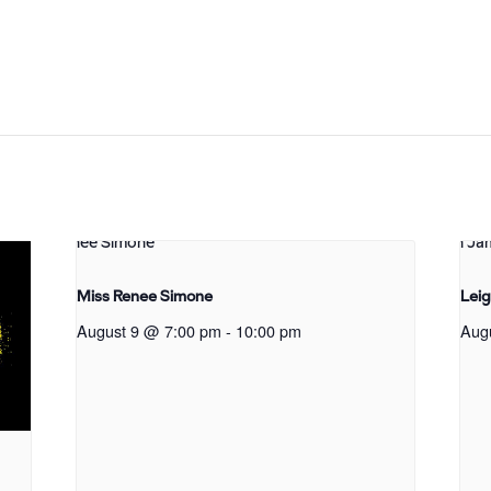
Miss Renee Simone
Lei
August 9 @ 7:00 pm
-
10:00 pm
Aug