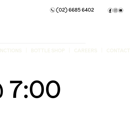
(02) 6685 6402
n
f
i
e
UNCTIONS
BOTTLE SHOP
CAREERS
CONTACT
 7:00