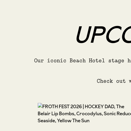
UPCO
Our iconic Beach Hotel stage h
Check out 