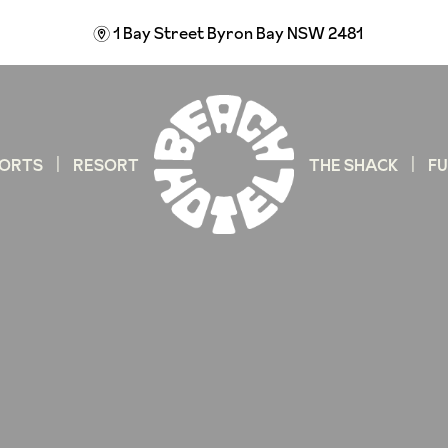
1 Bay Street
Byron Bay NSW 2481
m
ORTS
RESORT
THE SHACK
F