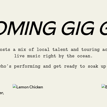
MING GIG 
osts a mix of local talent and touring a
live music right by the ocean.
who’s performing and get ready to soak up