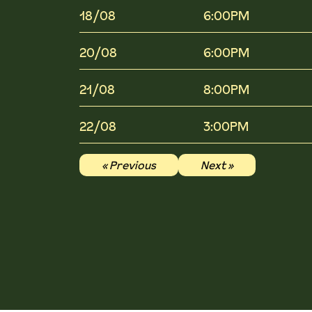
18/08
6:00PM
20/08
6:00PM
21/08
8:00PM
22/08
3:00PM
« Previous
Next »