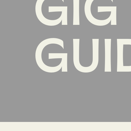
GIG
GUI