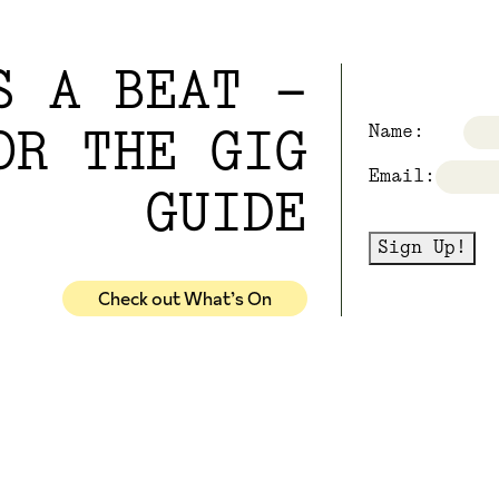
S A BEAT -
Name:
OR THE GIG
Email:
GUIDE
Sign Up!
Check out What’s On