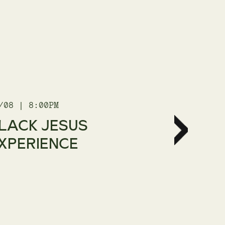
/08 | 8:00PM
21/08 | 8
LACK JESUS
THE C
XPERIENCE