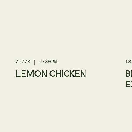
09/08 | 4:30PM
13
LEMON CHICKEN
B
E