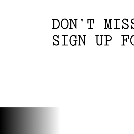
DON'T MIS
SIGN UP F