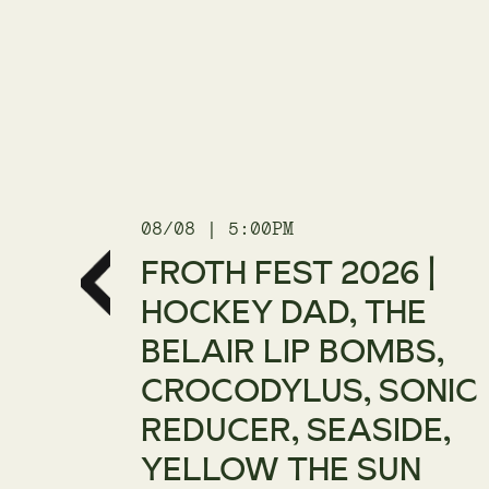
08/08 | 5:00PM
| WE
FROTH FEST 2026 |
UR
HOCKEY DAD, THE
BELAIR LIP BOMBS,
CROCODYLUS, SONIC
REDUCER, SEASIDE,
YELLOW THE SUN