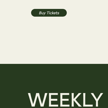
Buy Tickets
WEEKLY