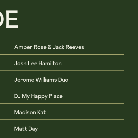
DE
Amber Rose & Jack Reeves
Josh Lee Hamilton
Jerome Williams Duo
DJ My Happy Place
Madison Kat
Matt Day