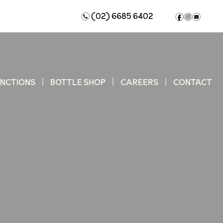
(02) 6685 6402
n
f
i
e
UNCTIONS
BOTTLE SHOP
CAREERS
CONTACT