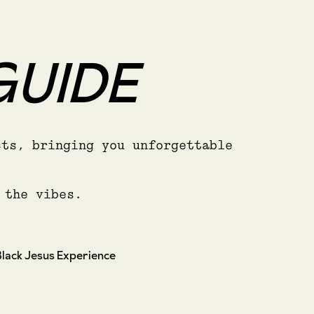
GUIDE
cts, bringing you unforgettable
 the vibes.