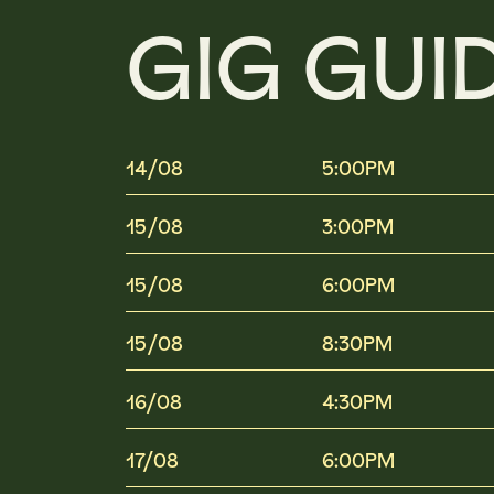
GIG GUI
14/08
5:00PM
15/08
3:00PM
15/08
6:00PM
15/08
8:30PM
16/08
4:30PM
17/08
6:00PM