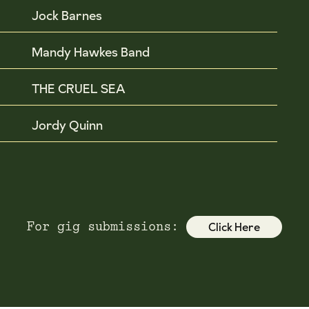
Jock Barnes
Mandy Hawkes Band
THE CRUEL SEA
Jordy Quinn
Click Here
For gig submissions: