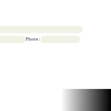
Phone: