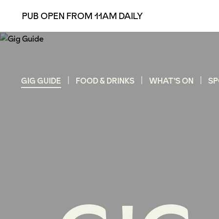
PUB OPEN FROM 11AM DAILY
GIG GUIDE
FOOD & DRINKS
WHAT’S ON
SP