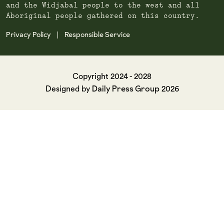
and the Widjabal people to the west and all
Aboriginal people gathered on this country.
Privacy Policy
Responsible Service
|
Copyright 2024 - 2028
Daily Press Group
Designed by
2026