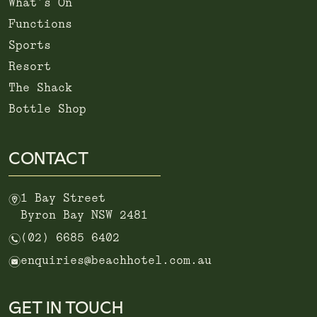
What’s On
Functions
Sports
Resort
The Shack
Bottle Shop
CONTACT
m
1 Bay Street
Byron Bay NSW 2481
n
(02) 6685 6402
e
enquiries@beachhotel.com.au
GET IN TOUCH