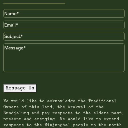
Name
Email
Subject
Message
Message Us
We would like to acknowledge the Traditional
Owners of this land, the Arakwal of the
Bundjalung and pay respects to the elders past,
present and emerging. We would like to extend
respects to the Minjungbal people to the north