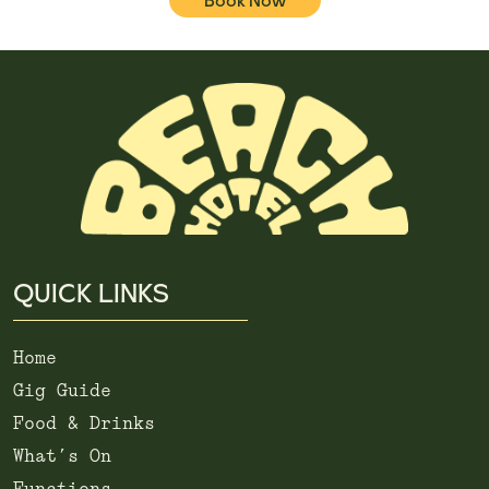
Book Now
QUICK LINKS
Home
Gig Guide
Food & Drinks
What’s On