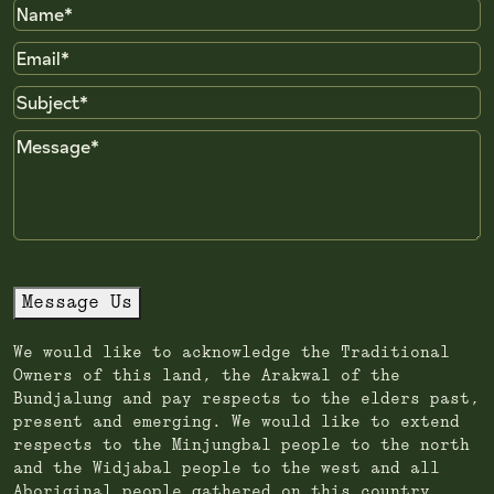
Name
Email
Subject
Message
Message Us
We would like to acknowledge the Traditional
Owners of this land, the Arakwal of the
Bundjalung and pay respects to the elders past,
present and emerging. We would like to extend
respects to the Minjungbal people to the north
and the Widjabal people to the west and all
Aboriginal people gathered on this country.