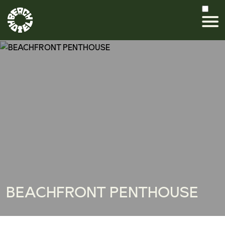
BEACHFRONT PENTHOUSE