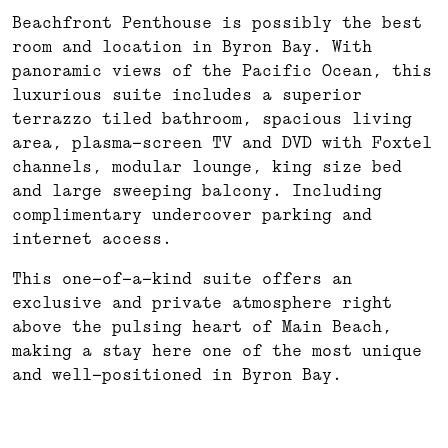
Beachfront Penthouse is possibly the best
room and location in Byron Bay. With
panoramic views of the Pacific Ocean, this
luxurious suite includes a superior
terrazzo tiled bathroom, spacious living
area, plasma-screen TV and DVD with Foxtel
channels, modular lounge, king size bed
and large sweeping balcony. Including
complimentary undercover parking and
internet access.
This one-of-a-kind suite offers an
exclusive and private atmosphere right
above the pulsing heart of Main Beach,
making a stay here one of the most unique
and well-positioned in Byron Bay.