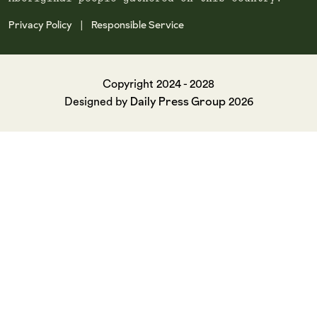
Privacy Policy
Responsible Service
|
Copyright 2024 - 2028
Daily Press Group
Designed by
2026