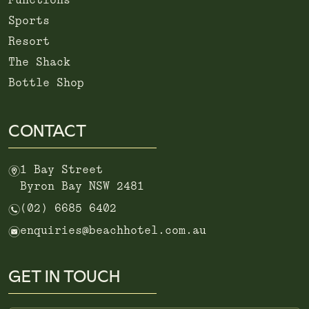
Functions
Sports
Resort
The Shack
Bottle Shop
CONTACT
m
1 Bay Street
Byron Bay NSW 2481
n
(02) 6685 6402
e
enquiries@beachhotel.com.au
GET IN TOUCH