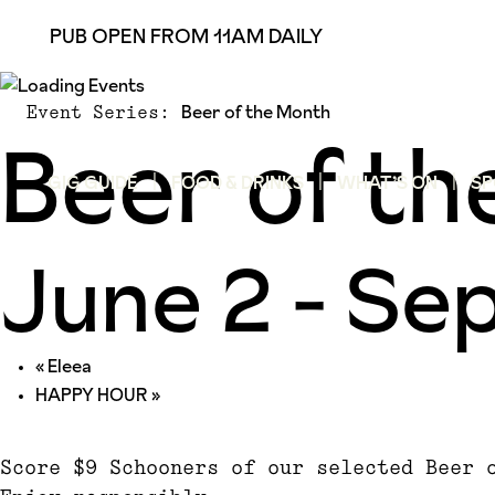
PUB OPEN FROM 11AM DAILY
Beer of the Month
Event Series:
Beer of t
GIG GUIDE
FOOD & DRINKS
WHAT’S ON
SP
June 2
-
Sep
«
Eleea
HAPPY HOUR
»
Score $9 Schooners of our selected Beer 