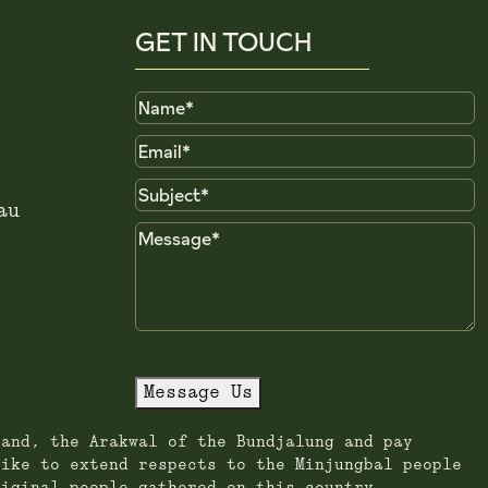
GET IN TOUCH
Name
Email
Subject
au
Message
Message Us
land, the Arakwal of the Bundjalung and pay
like to extend respects to the Minjungbal people