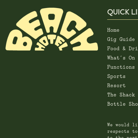
QUICK L
Home
Gig Guide
Food & Dri
What’s On
Functions
Sports
Resort
The Shack
Bottle Sho
We would li
respects to