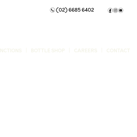
(02) 6685 6402
n
f
i
e
UNCTIONS
BOTTLE SHOP
CAREERS
CONTACT