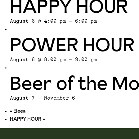
HAPPY HOUR
August 6 @ 4:00 pm
-
6:00 pm
POWER HOUR
August 6 @ 8:00 pm
-
9:00 pm
Beer of the M
August 7
-
November 6
«
Eleea
HAPPY HOUR
»