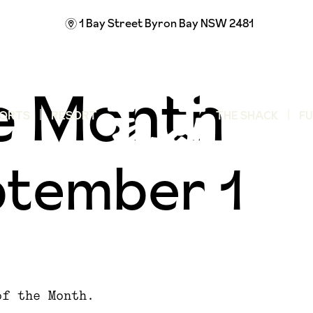
1 Bay Street
Byron Bay NSW 2481
m
he Month
ORTS
RESORT
THE SHACK
F
tember 1
of the Month.