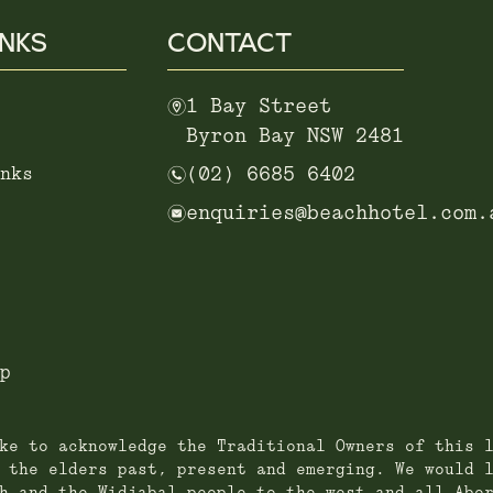
INKS
CONTACT
m
1 Bay Street
Byron Bay NSW 2481
n
nks
(02) 6685 6402
e
enquiries@beachhotel.com.
p
ke to acknowledge the Traditional Owners of this 
 the elders past, present and emerging. We would 