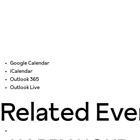
Google Calendar
iCalendar
Outlook 365
Outlook Live
Related Eve