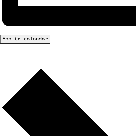
Add to calendar