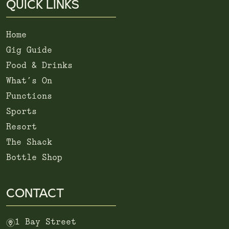
QUICK LINKS
Home
Gig Guide
Food & Drinks
What’s On
Functions
Sports
Resort
The Shack
Bottle Shop
CONTACT
m
1 Bay Street