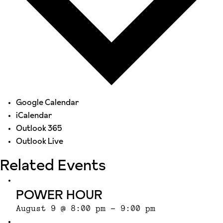
Google Calendar
iCalendar
Outlook 365
Outlook Live
Related Events
POWER HOUR
August 9 @ 8:00 pm
-
9:00 pm