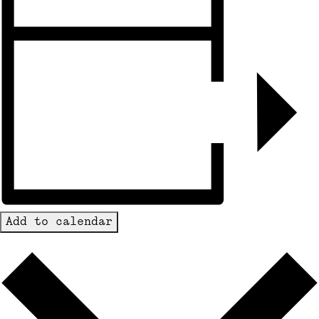
Add to calendar