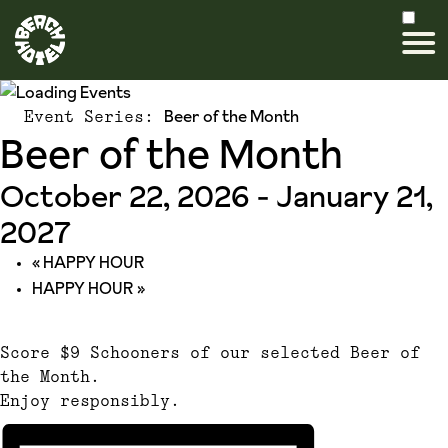
Beer of the Month
Event Series:
Beer of the Month
October 22, 2026
-
January 21,
2027
«
HAPPY HOUR
HAPPY HOUR
»
Score $9 Schooners of our selected Beer of
the Month.
Enjoy responsibly.