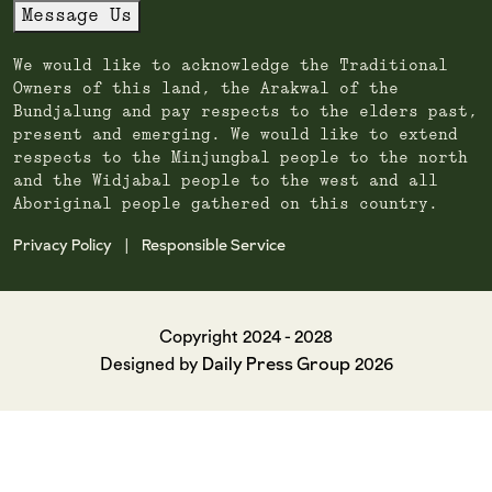
Message Us
We would like to acknowledge the Traditional
Owners of this land, the Arakwal of the
Bundjalung and pay respects to the elders past,
present and emerging. We would like to extend
respects to the Minjungbal people to the north
and the Widjabal people to the west and all
Aboriginal people gathered on this country.
Privacy Policy
Responsible Service
|
Copyright 2024 - 2028
Daily Press Group
Designed by
2026