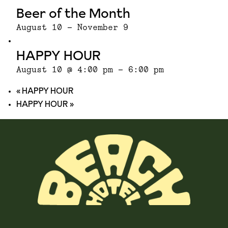
Beer of the Month
August 10
-
November 9
HAPPY HOUR
August 10 @ 4:00 pm
-
6:00 pm
«
HAPPY HOUR
HAPPY HOUR
»