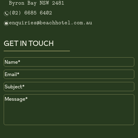
Byron Bay NSW 2481
n
(02) 6685 6402
e
enquiries@beachhotel.com.au
GET IN TOUCH
Name
Email
Subject
Message