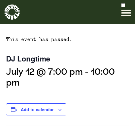
This event has passed.
DJ Longtime
July 12 @ 7:00 pm
-
10:00
pm
Add to calendar