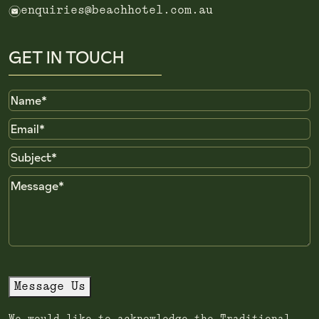
e
enquiries@beachhotel.com.au
GET IN TOUCH
Name
Email
Subject
Message
Message Us