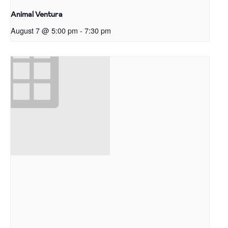
Animal Ventura
August 7 @ 5:00 pm
-
7:30 pm