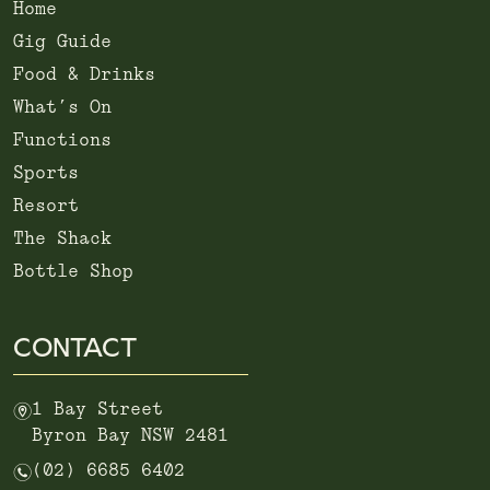
Home
Gig Guide
Food & Drinks
What’s On
Functions
Sports
Resort
The Shack
Bottle Shop
CONTACT
m
1 Bay Street
Byron Bay NSW 2481
n
(02) 6685 6402