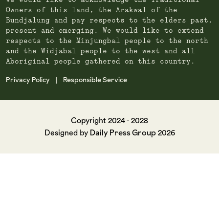
We would like to acknowledge the Traditional
Owners of this land, the Arakwal of the
Bundjalung and pay respects to the elders past,
present and emerging. We would like to extend
respects to the Minjungbal people to the north
and the Widjabal people to the west and all
Aboriginal people gathered on this country.
Privacy Policy
Responsible Service
|
Copyright 2024 - 2028
Daily Press Group
Designed by
2026