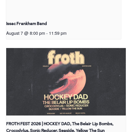
Issac Frankham Band
August 7 @ 8:00 pm
-
11:59 pm
FROTH FEST 2026 | HOCKEY DAD, The Belair Lip Bombs,
Crocodylus, Sonic Reducer, Seaside, Yellow The Sun