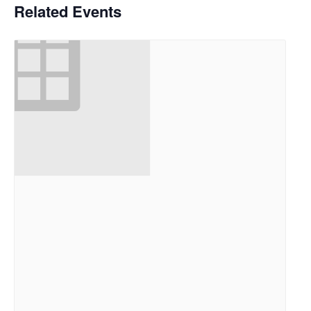
Related Events