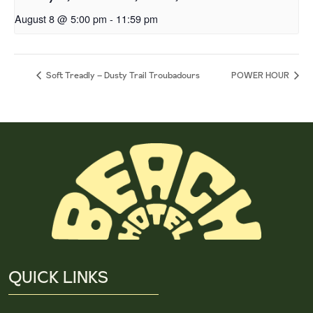
August 8 @ 5:00 pm
-
11:59 pm
Soft Treadly – Dusty Trail Troubadours
POWER HOUR
QUICK LINKS