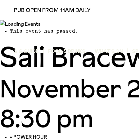
PUB OPEN FROM 11AM DAILY
This event has passed.
Sali Brace
GIG GUIDE
FOOD & DRINKS
WHAT’S ON
SP
November 2
8:30 pm
«
POWER HOUR