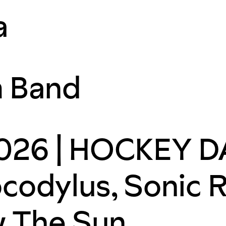
a
m Band
26 | HOCKEY DA
codylus, Sonic 
w The Sun