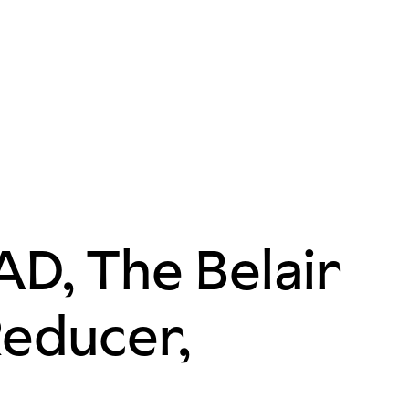
D, The Belair
Reducer,