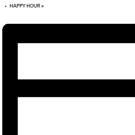
HAPPY HOUR
»