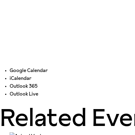
Google Calendar
iCalendar
Outlook 365
Outlook Live
Related Eve