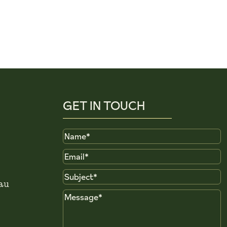
GET IN TOUCH
Name
Email
Subject
au
Message