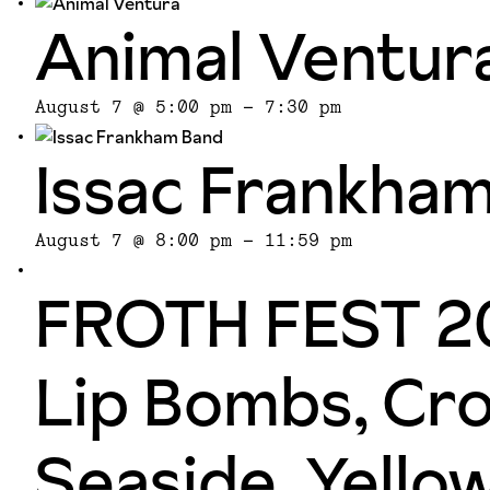
Animal Ventur
August 7 @ 5:00 pm
-
7:30 pm
Issac Frankha
August 7 @ 8:00 pm
-
11:59 pm
FROTH FEST 20
Lip Bombs, Cro
Seaside, Yello