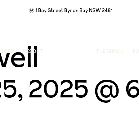
1 Bay Street
Byron Bay NSW 2481
m
well
ORTS
RESORT
THE SHACK
F
5, 2025 @ 