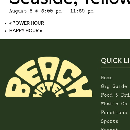
August 8 @ 5:00 pm
-
11:59 pm
«
POWER HOUR
HAPPY HOUR
»
QUICK L
Home
Gig Guide
Food & Dri
What’s On
Functions
Sports