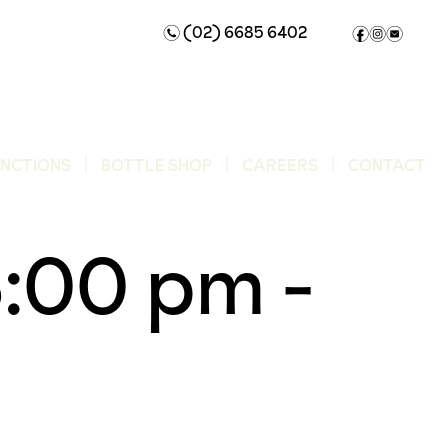
(02) 6685 6402
n
f
i
e
UNCTIONS
BOTTLE SHOP
CAREERS
CONTACT
6:00 pm
-