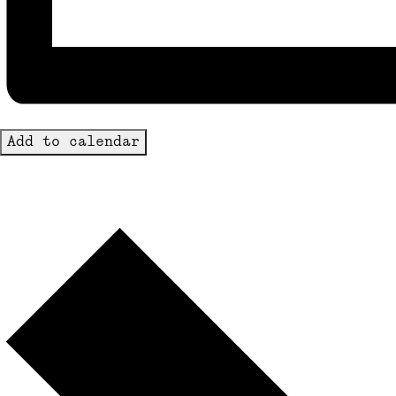
Add to calendar