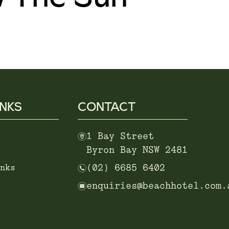
INKS
CONTACT
m
1 Bay Street
Byron Bay NSW 2481
n
nks
(02) 6685 6402
e
enquiries@beachhotel.com.