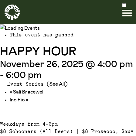
This event has passed.
HAPPY HOUR
November 26, 2025 @ 4:00 pm
-
6:00 pm
(See All)
Event Series
«
Sali Bracewell
Ino Pio
»
Weekdays from 4-6pm
$8 Schooners (All Beers) | $8 Prosecco, Sauv