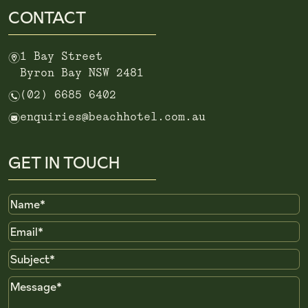
CONTACT
m
1 Bay Street
Byron Bay NSW 2481
n
(02) 6685 6402
e
enquiries@beachhotel.com.au
GET IN TOUCH
Name
Email
Subject
Message