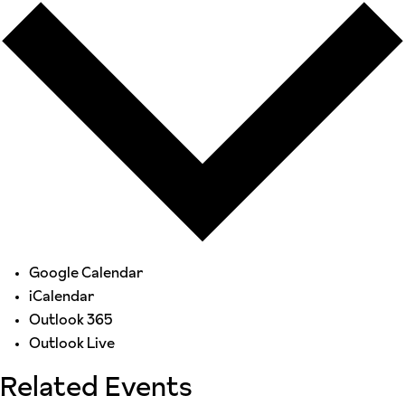
Google Calendar
iCalendar
Outlook 365
Outlook Live
Related Events