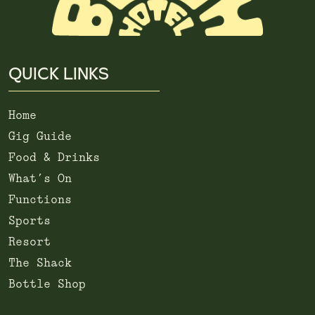
QUICK LINKS
Home
Gig Guide
Food & Drinks
What’s On
Functions
Sports
Resort
The Shack
Bottle Shop