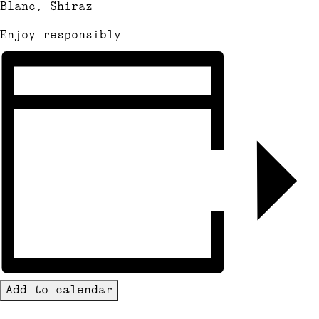
Blanc, Shiraz
Enjoy responsibly
Add to calendar