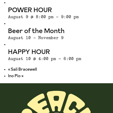
POWER HOUR
August 9 @ 8:00 pm
-
9:00 pm
Beer of the Month
August 10
-
November 9
HAPPY HOUR
August 10 @ 4:00 pm
-
6:00 pm
«
Sali Bracewell
Ino Pio
»