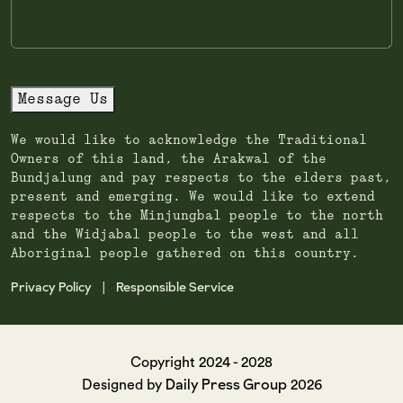
Message Us
We would like to acknowledge the Traditional
Owners of this land, the Arakwal of the
Bundjalung and pay respects to the elders past,
present and emerging. We would like to extend
respects to the Minjungbal people to the north
and the Widjabal people to the west and all
Aboriginal people gathered on this country.
Privacy Policy
Responsible Service
|
Copyright 2024 - 2028
Daily Press Group
Designed by
2026