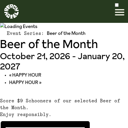
Beer of the Month
Event Series:
Beer of the Month
October 21, 2026
-
January 20,
2027
«
HAPPY HOUR
HAPPY HOUR
»
Score $9 Schooners of our selected Beer of
the Month.
Enjoy responsibly.