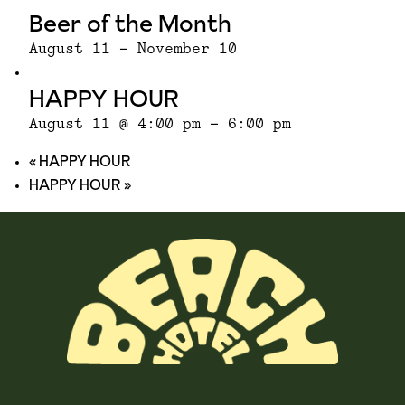
Beer of the Month
August 11
-
November 10
HAPPY HOUR
August 11 @ 4:00 pm
-
6:00 pm
«
HAPPY HOUR
HAPPY HOUR
»