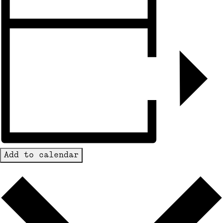
Add to calendar