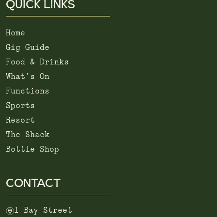
QUICK LINKS
Home
Gig Guide
Food & Drinks
What’s On
Functions
Sports
Resort
The Shack
Bottle Shop
CONTACT
m
1 Bay Street