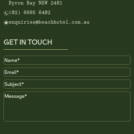
Byron Bay NSW 2481
n
(02) 6685 6402
e
enquiries@beachhotel.com.au
GET IN TOUCH
Name
Email
Subject
Message