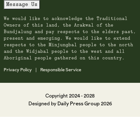
Message Us
We would like to acknowledge the Traditional
Owners of this land, the Arakwal of the
Bundjalung and pay respects to the elders past,
present and emerging. We would like to extend
respects to the Minjungbal people to the north
and the Widjabal people to the west and all
Aboriginal people gathered on this country.
Privacy Policy
Responsible Service
|
Copyright 2024 - 2028
Daily Press Group
Designed by
2026