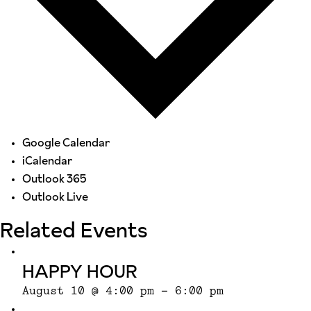
Google Calendar
iCalendar
Outlook 365
Outlook Live
Related Events
HAPPY HOUR
August 10 @ 4:00 pm
-
6:00 pm